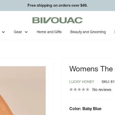
Free shipping on orders over $49.
Bivouac
Ann
Arbor
Gear
Home and Gifts
Beauty and Grooming
Womens The J
LUCKY HONEY
SKU:
81
No reviews
Color:
Baby Blue