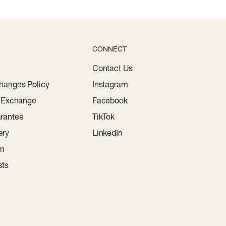
CONNECT
Contact Us
hanges Policy
Instagram
r Exchange
Facebook
rantee
TikTok
ery
LinkedIn
am
sts