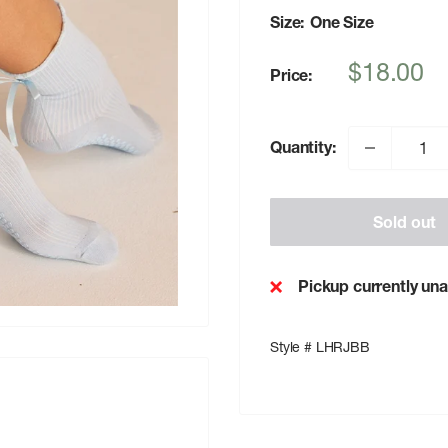
Size:
One Size
Sale
$18.00
Price:
price
Quantity:
Sold out
Pickup currently una
Style # LHRJBB