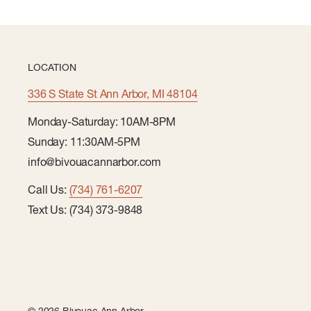
LOCATION
336 S State St Ann Arbor, MI 48104
Monday-Saturday: 10AM-8PM
Sunday: 11:30AM-5PM
info@bivouacannarbor.com
Call Us:
(734) 761-6207
Text Us: (734) 373-9848
© 2026 Bivouac Ann Arbor