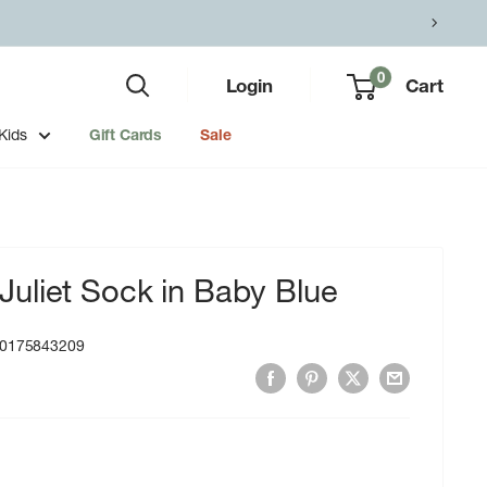
0
Login
Cart
Kids
Gift Cards
Sale
uliet Sock in Baby Blue
0175843209