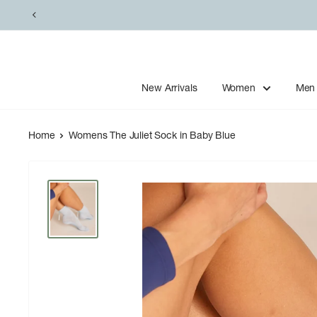
Skip
to
content
New Arrivals
Women
Men
Home
Womens The Juliet Sock in Baby Blue