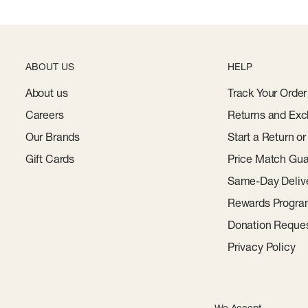
ABOUT US
HELP
About us
Track Your Order
Careers
Returns and Exc
Our Brands
Start a Return o
Gift Cards
Price Match Gua
Same-Day Deliv
Rewards Progr
Donation Reque
Privacy Policy
We Accept