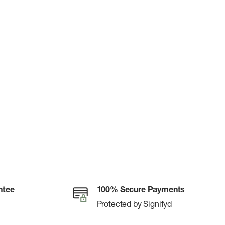
ntee
100% Secure Payments
Protected by Signifyd