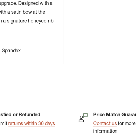
n upgrade. Designed with a
with a satin bow at the
ith a signature honeycomb
% Spandex
isfied or Refunded
Price Match Guara
bmit
returns within 30 days
Contact us
for more
information