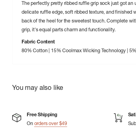
The perfectly pretty ribbed ruffle grip sock just got a
delicate ruffle edge, soft ribbed texture, and finished 
back of the heel for the sweetest touch. Complete w
grip, it's equal parts charm and functionality.
Fabric Content
80% Cotton | 15% Coolmax Wicking Technology | 5
You may also like
Free Shipping
Sat
On
orders over $49
Su