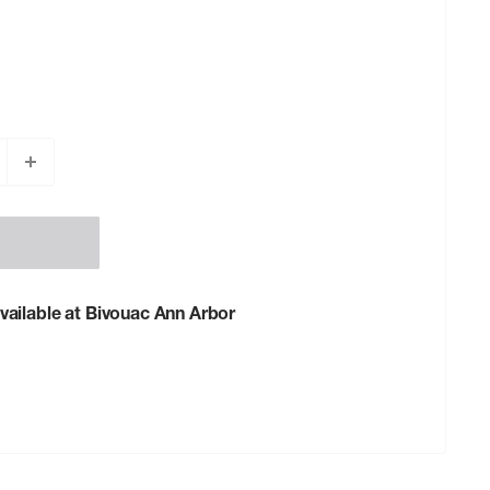
vailable at Bivouac Ann Arbor