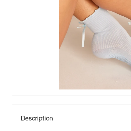
Description