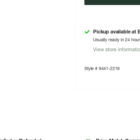
Pickup available at
Usually ready in 24 hou
View store informati
Style # 9441-2219