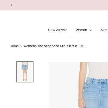
Skip
to
content
New Arrivals
Women
Men
Home
Womens The Vagabond Mini Skirt in Tun...