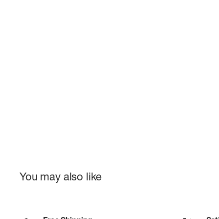
You may also like