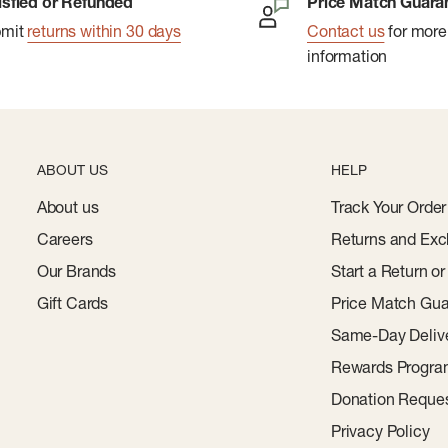
isfied or Refunded
Price Match Guara
bmit
returns within 30 days
Contact us
for more
information
ABOUT US
HELP
About us
Track Your Order
Careers
Returns and Exc
Our Brands
Start a Return o
Gift Cards
Price Match Gua
Same-Day Deliv
Rewards Progr
Donation Reque
Privacy Policy