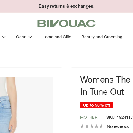
Easy returns & exchanges.
Bivouac
Ann
Arbor
Gear
Home and Gifts
Beauty and Grooming
Womens The V
In Tune Out
Up to 50% off
MOTHER
SKU:
192411
No reviews