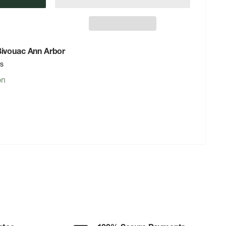
 Bivouac Ann Arbor
rs
on