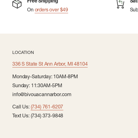
Free Shipping
Sat
On
orders over $49
Su
LOCATION
336 S State St Ann Arbor, MI 48104
Monday-Saturday: 10AM-8PM
Sunday: 11:30AM-5PM
info@bivouacannarbor.com
Call Us:
(734) 761-6207
Text Us: (734) 373-9848