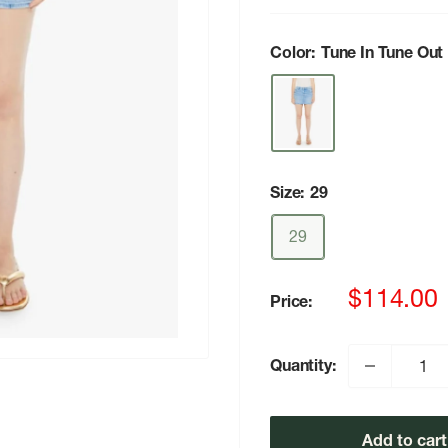
Color:
Tune In Tune Out
Size:
29
29
Sale
$114.00
Price:
price
Quantity:
Add to cart