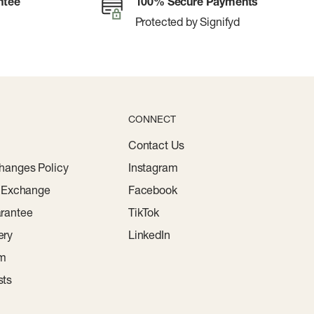
ntee
100% Secure Payments
Protected by Signifyd
CONNECT
Contact Us
hanges Policy
Instagram
r Exchange
Facebook
rantee
TikTok
ery
LinkedIn
am
sts