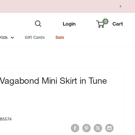
0
Login
Cart
Kids
Gift Cards
Sale
agabond Mini Skirt in Tune
785574