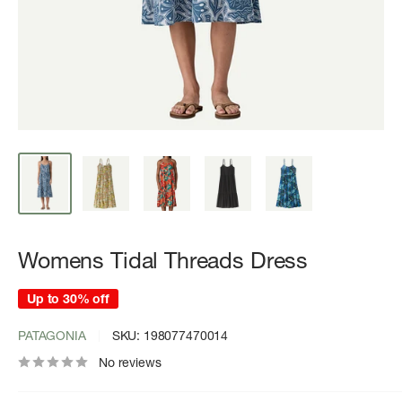
Womens Tidal Threads Dress
Up to 30% off
PATAGONIA
SKU:
198077470014
No reviews