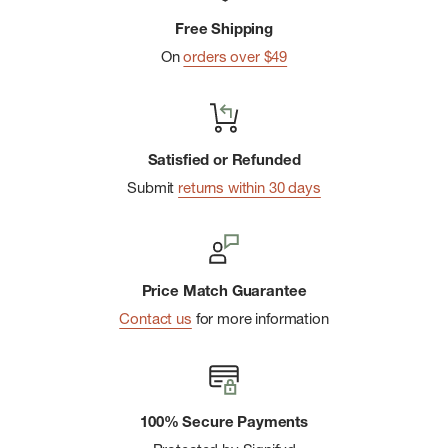
labor
Free Shipping
On
orders over $49
Satisfied or Refunded
Submit
returns within 30 days
Price Match Guarantee
Contact us
for more information
100% Secure Payments