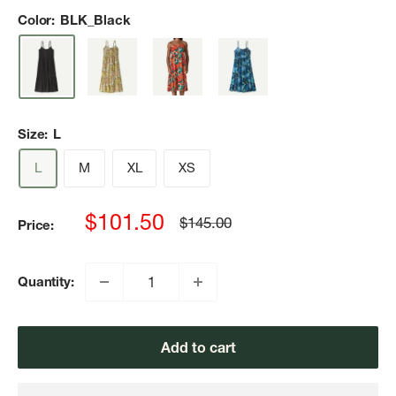
Color:
BLK_Black
Size:
L
L
M
XL
XS
Sale
$101.50
Regular
$145.00
Price:
price
price
Quantity:
Add to cart