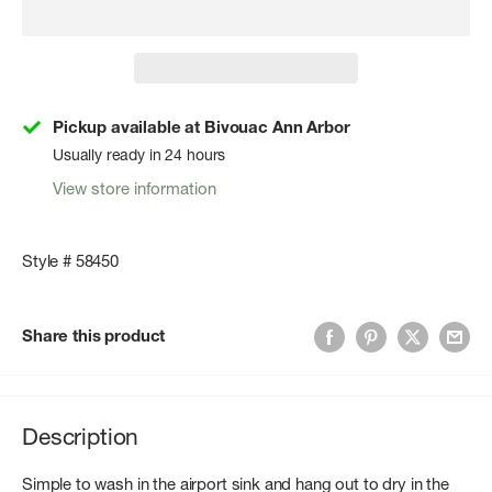
Pickup available at Bivouac Ann Arbor
Usually ready in 24 hours
View store information
Style # 58450
Share this product
Description
Simple to wash in the airport sink and hang out to dry in the