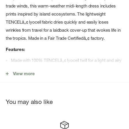
trade winds, this warm-weather midi-length dress includes
prints inspired by island ecosystems. The lightweight
TENCELâ„¢ lyocell fabric dries quickly and easily loses
wrinkles from travel for a laidback cover-up that evokes life in
the tropics. Made in a Fair Trade Certifiedâ„¢ factory.
Features:
Made with 100% TENCELâ„¢ lyocell twill for a light and airy
fabric that's comfortable in warm weather
View more
Regular-fit dress that can be dressed up or down
Adjustable shoulder straps customize the fit
Flowy, tiered dress with a midi length
You may also like
Two on-seam, drop-in pockets for your hands or essentials
Made in a Fair Trade Certifiedâ„¢ factory, which means the
people who made this product earned a premium for their