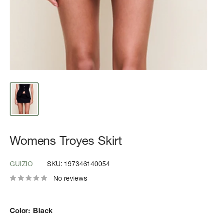
Womens Troyes Skirt
GUIZIO
SKU:
197346140054
No reviews
Color:
Black