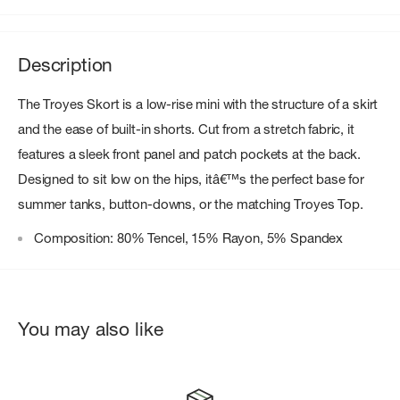
Description
The Troyes Skort is a low-rise mini with the structure of a skirt
and the ease of built-in shorts. Cut from a stretch fabric, it
features a sleek front panel and patch pockets at the back.
Designed to sit low on the hips, itâ€™s the perfect base for
summer tanks, button-downs, or the matching Troyes Top.
Composition: 80% Tencel, 15% Rayon, 5% Spandex
You may also like