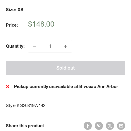
Size:
XS
Sale
$148.00
Price:
price
Quantity:
Sold out
Pickup currently unavailable at Bivouac Ann Arbor
Style # S26319W142
Share this product