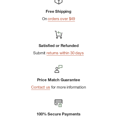
Free Shipping
On
orders over $49
Satisfied or Refunded
Submit
returns within 30 days
Price Match Guarantee
Contact us
for more information
100% Secure Payments