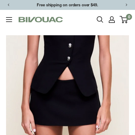
Skip
Free shipping on orders over $49.
to
0
Bivouac
content
Ann
Arbor