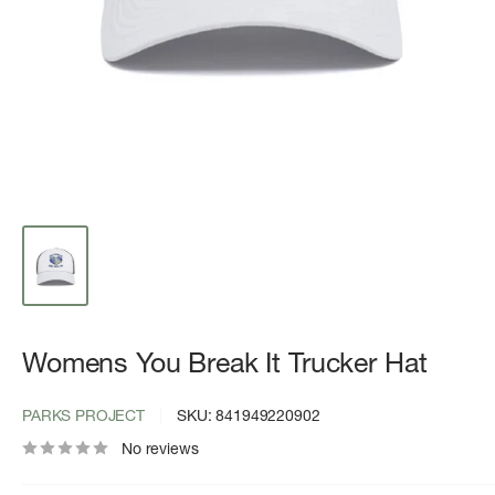
Womens You Break It Trucker Hat
PARKS PROJECT
SKU:
841949220902
No reviews