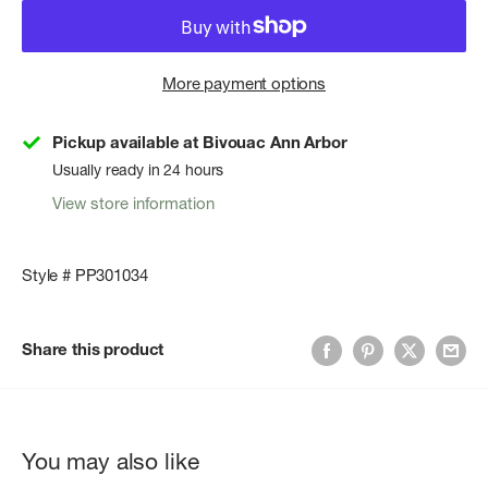
More payment options
Pickup available at Bivouac Ann Arbor
Usually ready in 24 hours
View store information
Style # PP301034
Share this product
You may also like