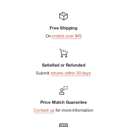
Free Shipping
On
orders over $49
Satisfied or Refunded
Submit
returns within 30 days
Price Match Guarantee
Contact us
for more information