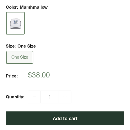
Color:
Marshmallow
Size:
One Size
One Size
Sale
$38.00
Price:
price
Quantity:
Add to cart