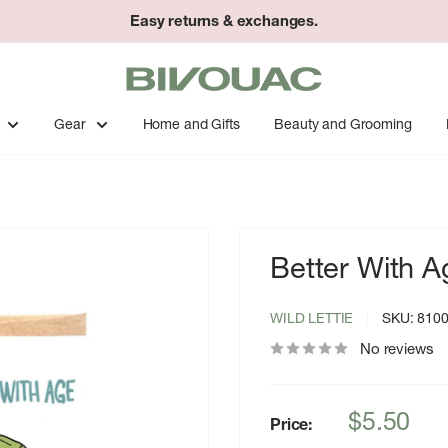
Easy returns & exchanges.
Bivouac
Ann
Arbor
Gear
Home and Gifts
Beauty and Grooming
Better With A
WILD LETTIE
SKU:
810
No reviews
Sale
$5.50
Price:
price