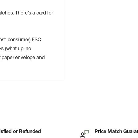
tches. There's a card for
post-consumer) FSC
ks (what up, no
t paper envelope and
isfied or Refunded
Price Match Guara