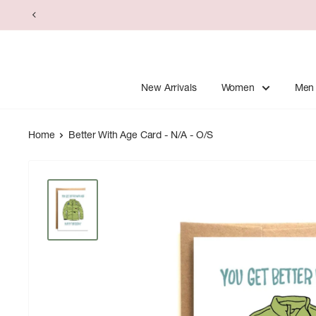
Skip
to
content
New Arrivals
Women
Men
Home
Better With Age Card - N/A - O/S