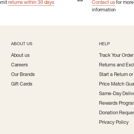
bmit
returns within 30 days
Contact us
for more
information
ABOUT US
HELP
About us
Track Your Order
Careers
Returns and Exc
Our Brands
Start a Return o
Gift Cards
Price Match Gua
Same-Day Deliv
Rewards Progr
Donation Reque
Privacy Policy