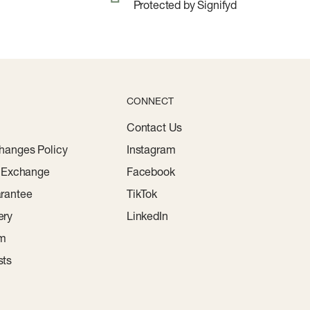
Protected by Signifyd
CONNECT
Contact Us
hanges Policy
Instagram
r Exchange
Facebook
rantee
TikTok
ery
LinkedIn
am
sts