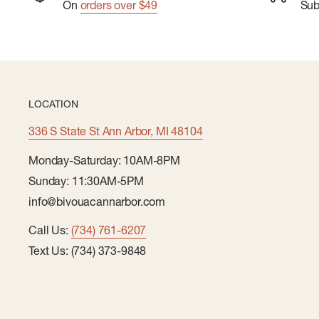
On
orders over $49
Su
LOCATION
336 S State St Ann Arbor, MI 48104
Monday-Saturday: 10AM-8PM
Sunday: 11:30AM-5PM
info@bivouacannarbor.com
Call Us:
(734) 761-6207
Text Us: (734) 373-9848