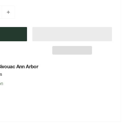
 Bivouac Ann Arbor
rs
on