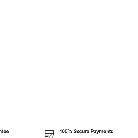
ntee
100% Secure Payments