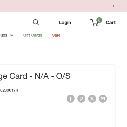
0
Login
Cart
Kids
Gift Cards
Sale
ge Card - N/A - O/S
002380174