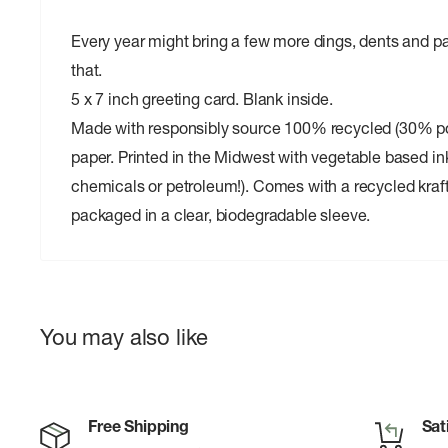
Every year might bring a few more dings, dents and pa
that.
5 x 7 inch greeting card. Blank inside.
Made with responsibly source 100% recycled (30% 
paper. Printed in the Midwest with vegetable based in
chemicals or petroleum!). Comes with a recycled kraf
packaged in a clear, biodegradable sleeve.
You may also like
Free Shipping
Sat