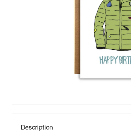
Description