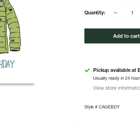
Quantity:
Add to cart
Pickup available at
Usually ready in 24 hou
View store informati
Style # CAGEBDY