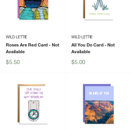
WILD LETTIE
WILD LETTIE
Roses Are Red Card
- Not
All You Do Card
- Not
Available
Available
Sale
Sale
$5.50
$5.00
price
price