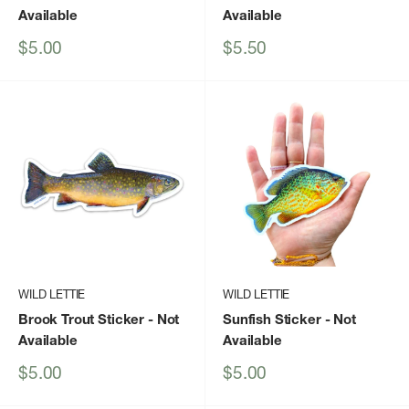
Available
Available
Sale
Sale
$5.00
$5.50
price
price
WILD LETTIE
WILD LETTIE
Brook Trout Sticker
- Not
Sunfish Sticker
- Not
Available
Available
Sale
Sale
$5.00
$5.00
price
price