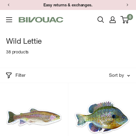
Skip
Easy returns & exchanges.
to
0
Bivouac
content
Ann
Arbor
Wild Lettie
38 products
Filter
Sort by