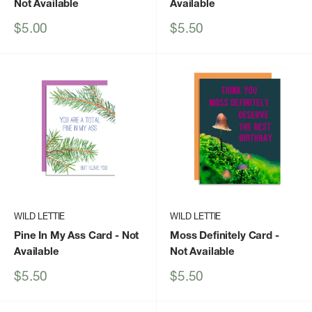
Not Available
Available
Sale
Sale
$5.00
$5.50
price
price
WILD LETTIE
WILD LETTIE
Pine In My Ass Card
- Not
Moss Definitely Card
-
Available
Not Available
Sale
Sale
$5.50
$5.50
price
price