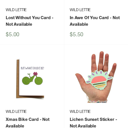
WILD LETTIE
WILD LETTIE
Lost Without You Card
-
In Awe Of You Card
- Not
Not Available
Available
Sale
Sale
$5.00
$5.50
price
price
WILD LETTIE
WILD LETTIE
Xmas Bike Card
- Not
Lichen Sunset Sticker
-
Available
Not Available