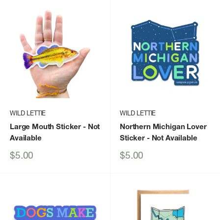
WILD LETTIE
WILD LETTIE
Large Mouth Sticker
- Not
Northern Michigan Lover
Available
Sticker
- Not Available
Sale
Sale
$5.00
$5.00
price
price