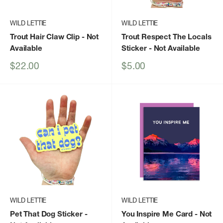
WILD LETTIE
WILD LETTIE
Trout Hair Claw Clip
- Not
Trout Respect The Locals
Available
Sticker
- Not Available
Sale
Sale
$22.00
$5.00
price
price
WILD LETTIE
WILD LETTIE
Pet That Dog Sticker
-
You Inspire Me Card
- Not