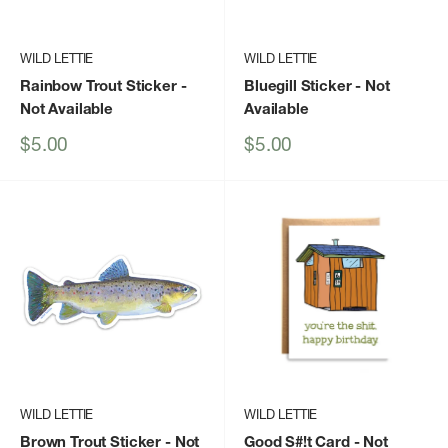
WILD LETTIE
WILD LETTIE
Rainbow Trout Sticker
-
Bluegill Sticker
- Not
Not Available
Available
Sale
Sale
$5.00
$5.00
price
price
WILD LETTIE
WILD LETTIE
Brown Trout Sticker
- Not
Good S#!t Card
- Not