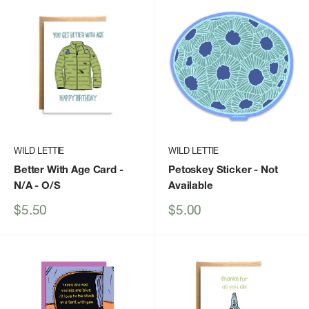
WILD LETTIE
WILD LETTIE
Better With Age Card -
Petoskey Sticker
- Not
N/A - O/S
Available
Sale
Sale
$5.50
$5.00
price
price