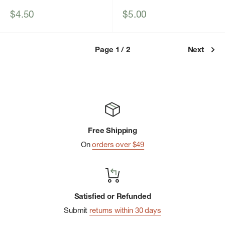
Sale
Sale
$4.50
$5.00
price
price
Page 1 / 2
Next
Free Shipping
On
orders over $49
Satisfied or Refunded
Submit
returns within 30 days