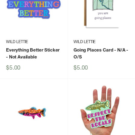
WILD LETTIE
WILD LETTIE
Everything Better Sticker
Going Places Card - N/A -
- Not Available
O/S
Sale
Sale
$5.00
$5.00
price
price