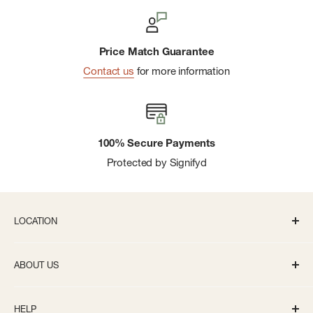
Price Match Guarantee
Contact us
for more information
100% Secure Payments
Protected by Signifyd
LOCATION
336 S State St Ann Arbor, MI 48104
ABOUT US
Monday-Saturday: 10AM-8PM
About us
Sunday: 11:30AM-5PM
HELP