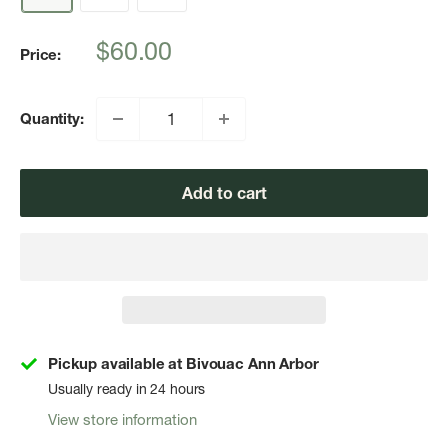
Sale
$60.00
Price:
price
Quantity:
Add to cart
Pickup available at Bivouac Ann Arbor
Usually ready in 24 hours
View store information