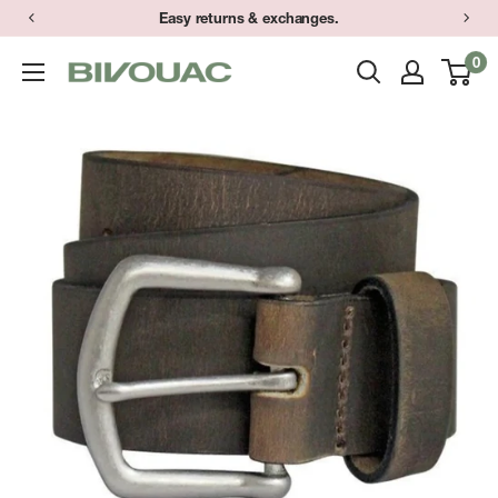
Skip
Easy returns & exchanges.
to
0
Bivouac
content
Ann
Arbor