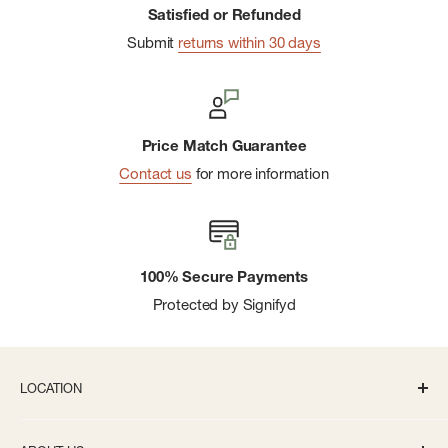
Satisfied or Refunded
Submit
returns within 30 days
Price Match Guarantee
Contact us
for more information
100% Secure Payments
Protected by Signifyd
LOCATION
336 S State St Ann Arbor, MI 48104