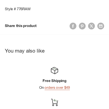
Style # 776RAW
Share this product
You may also like
Free Shipping
On
orders over $49