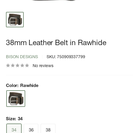
38mm Leather Belt in Rawhide
BISON DESIGNS
SKU:
750909337799
No reviews
Color:
Rawhide
Size:
34
34
36
38