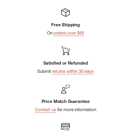
Free Shipping
On
orders over $49
Satisfied or Refunded
Submit
returns within 30 days
Price Match Guarantee
Contact us
for more information