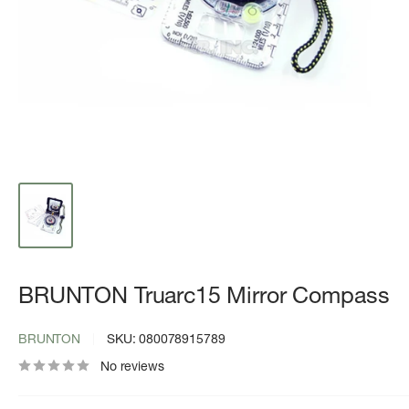
BRUNTON Truarc15 Mirror Compass
BRUNTON
SKU:
080078915789
No reviews