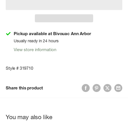
Pickup available at Bivouac Ann Arbor
Usually ready in 24 hours
View store information
Style # 319710
Share this product
You may also like