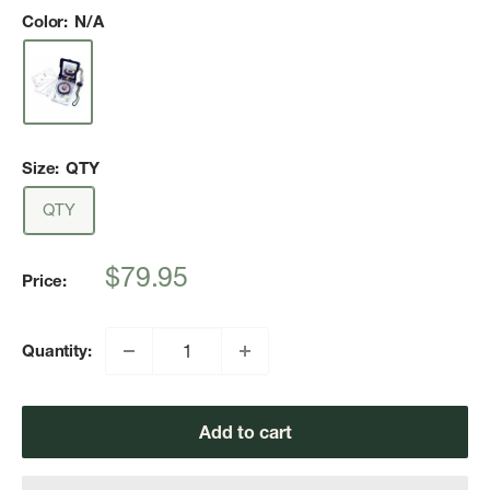
Color:
N/A
Size:
QTY
QTY
Sale
$79.95
Price:
price
Quantity:
Add to cart