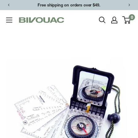
Skip
Free shipping on orders over $49.
to
0
Bivouac
content
Ann
Arbor