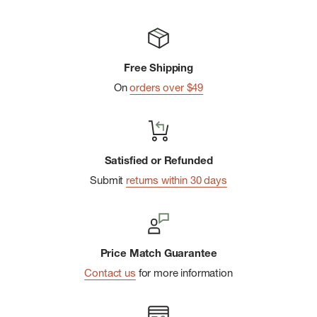
Free Shipping
On
orders over $49
Satisfied or Refunded
Submit
returns within 30 days
Price Match Guarantee
Contact us
for more information