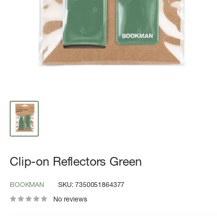
Clip-on Reflectors Green
BOOKMAN
SKU:
7350051864377
No reviews