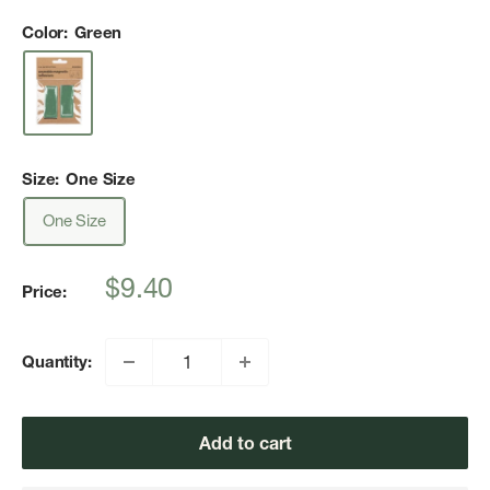
Color:
Green
Size:
One Size
One Size
Sale
$9.40
Price:
price
Quantity:
Add to cart