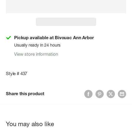
Pickup available at Bivouac Ann Arbor
Usually ready in 24 hours
View store information
Style # 437
Share this product
You may also like