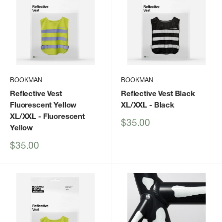
BOOKMAN
BOOKMAN
Reflective Vest
Reflective Vest Black
Fluorescent Yellow
XL/XXL
- Black
XL/XXL
- Fluorescent
Sale
$35.00
Yellow
price
Sale
$35.00
price