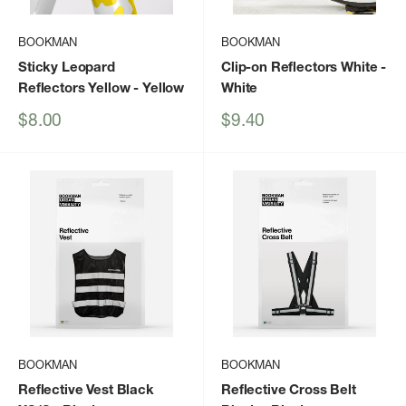
BOOKMAN
BOOKMAN
Sticky Leopard
Clip-on Reflectors White
-
Reflectors Yellow
- Yellow
White
Sale
Sale
$8.00
$9.40
price
price
BOOKMAN
BOOKMAN
Reflective Vest Black
Reflective Cross Belt