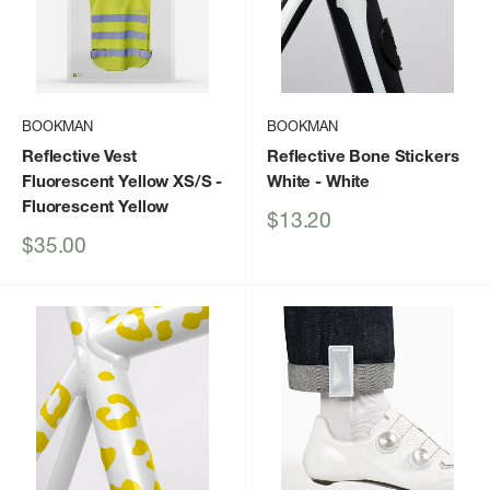
BOOKMAN
BOOKMAN
Reflective Vest
Reflective Bone Stickers
Fluorescent Yellow XS/S
-
White
- White
Fluorescent Yellow
Sale
$13.20
price
Sale
$35.00
price