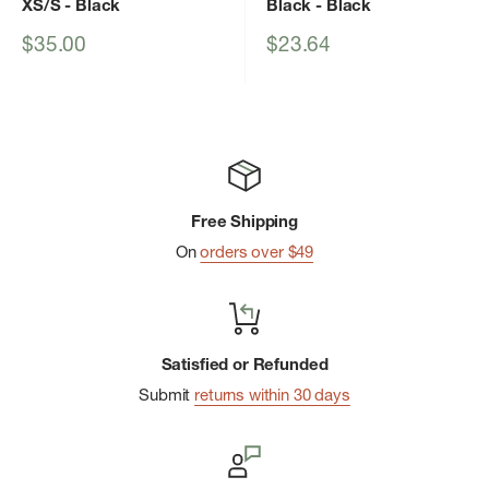
XS/S
- Black
Black
- Black
Sale
Sale
$35.00
$23.64
price
price
Free Shipping
On
orders over $49
Satisfied or Refunded
Submit
returns within 30 days