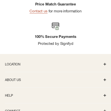
Price Match Guarantee
Contact us
for more information
100% Secure Payments
Protected by Signifyd
LOCATION
336 S State St Ann Arbor, MI 48104
ABOUT US
Monday-Saturday: 10AM-8PM
About us
Sunday: 11:30AM-5PM
HELP
Careers
info@bivouacannarbor.com
Our Brands
Track Your Order
Call Us:
(734) 761-6207