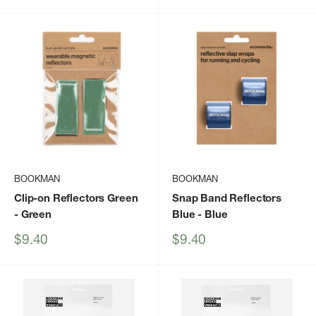
price
price
BOOKMAN
BOOKMAN
Clip-on Reflectors Green
Snap Band Reflectors
- Green
Blue
- Blue
Sale
Sale
$9.40
$9.40
price
price