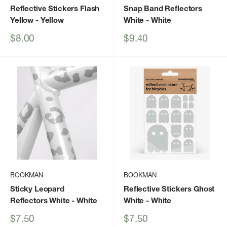
Reflective Stickers Flash
Snap Band Reflectors
Yellow
- Yellow
White
- White
Sale
Sale
$8.00
$9.40
price
price
BOOKMAN
BOOKMAN
Sticky Leopard
Reflective Stickers Ghost
Reflectors White
- White
White
- White
Sale
Sale
$7.50
$7.50