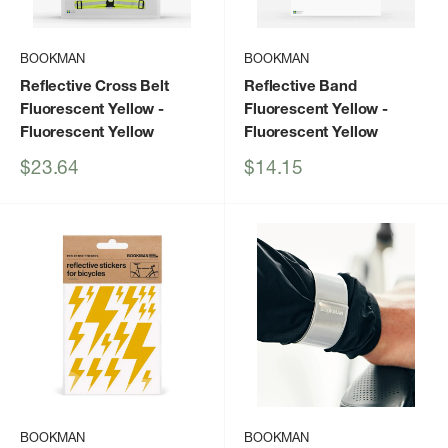
BOOKMAN
BOOKMAN
Reflective Cross Belt
Reflective Band
Fluorescent Yellow
-
Fluorescent Yellow
-
Fluorescent Yellow
Fluorescent Yellow
Sale
Sale
$23.64
$14.15
price
price
BOOKMAN
BOOKMAN