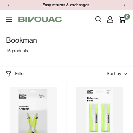
Skip
Easy returns & exchanges.
to
0
Bivouac
content
Ann
Arbor
Bookman
16 products
Filter
Sort by