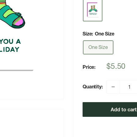
Size:
One Size
One Size
Sale
$5.50
Price:
price
Quantity:
Add to cart