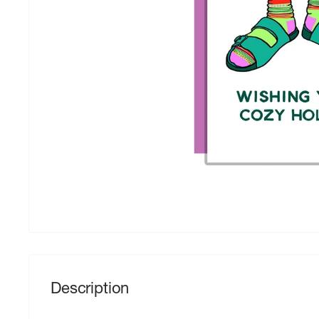
Description