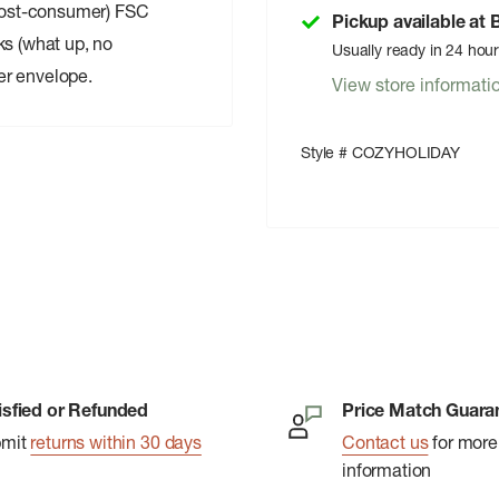
post-consumer) FSC
Pickup available at
ks (what up, no
Usually ready in 24 hou
er envelope.
View store informati
Style # COZYHOLIDAY
isfied or Refunded
Price Match Guara
bmit
returns within 30 days
Contact us
for more
information