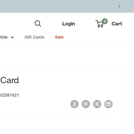
0
Login
Cart
Kids
Gift Cards
Sale
 Card
002381621