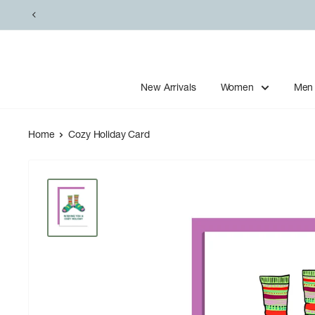
Skip
to
content
New Arrivals
Women
Men
Home
Cozy Holiday Card