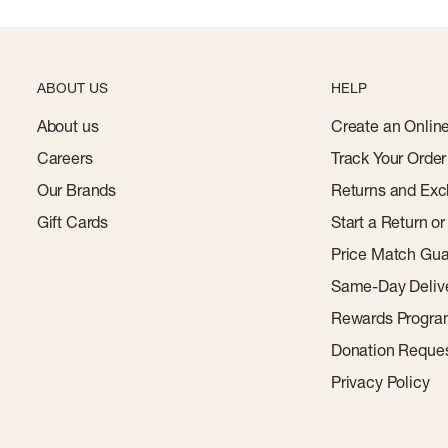
ABOUT US
HELP
About us
Create an Onlin
Careers
Track Your Order
Our Brands
Returns and Exc
Gift Cards
Start a Return o
Price Match Gua
Same-Day Deliv
Rewards Progr
Donation Reque
Privacy Policy