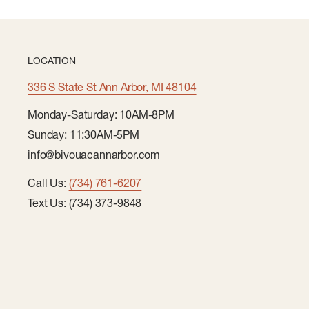
LOCATION
336 S State St Ann Arbor, MI 48104
Monday-Saturday: 10AM-8PM
Sunday: 11:30AM-5PM
info@bivouacannarbor.com
Call Us:
(734) 761-6207
Text Us: (734) 373-9848