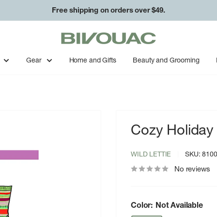
Free shipping on orders over $49.
Bivouac
Ann
Arbor
Gear
Home and Gifts
Beauty and Grooming
Cozy Holiday
WILD LETTIE
SKU:
810
No reviews
Color:
Not Available