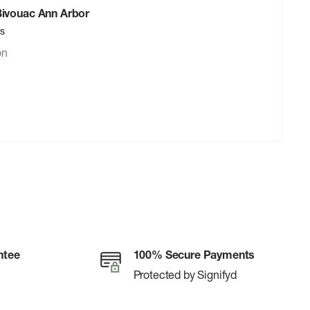
 Bivouac Ann Arbor
rs
on
ntee
100% Secure Payments
Protected by Signifyd