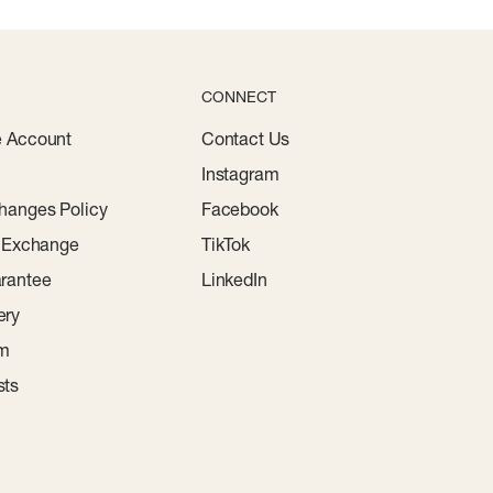
CONNECT
e Account
Contact Us
Instagram
hanges Policy
Facebook
r Exchange
TikTok
rantee
LinkedIn
ery
am
sts