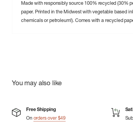
Made with responsibly source 100% recycled (30% 
paper. Printed in the Midwest with vegetable based in
chemicals or petroleum!). Comes with a recycled pap
You may also like
Free Shipping
Sat
On
orders over $49
Su