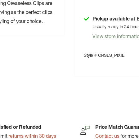
ling Creaseless Clips are
ving as the perfect clips
Pickup available at
yling of your choice.
Usually ready in 24 hou
View store informati
Style # CRSLS_PIXIE
isfied or Refunded
Price Match Guara
bmit
returns within 30 days
Contact us
for more