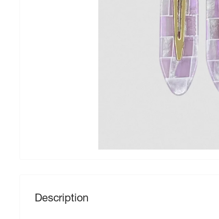
Description