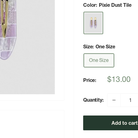
Color:
Pixie Dust Tile
Size:
One Size
One Size
Sale
$13.00
Price:
price
Quantity:
Add to cart