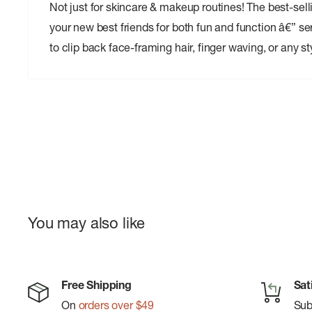
Not just for skincare & makeup routines! The best-sel
your new best friends for both fun and function â€” ser
to clip back face-framing hair, finger waving, or any st
You may also like
Free Shipping
Sat
On
orders over $49
Su