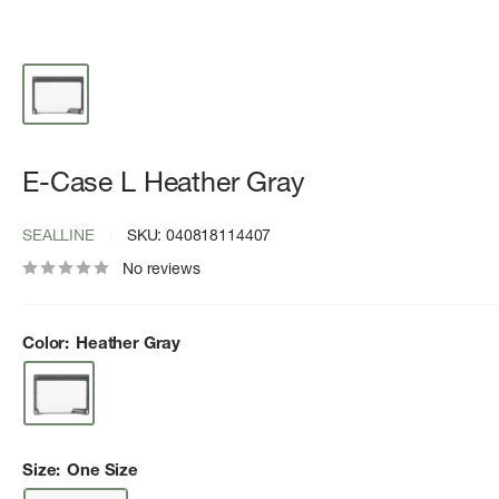
E-Case L Heather Gray
SEALLINE
SKU:
040818114407
No reviews
Color:
Heather Gray
Size:
One Size