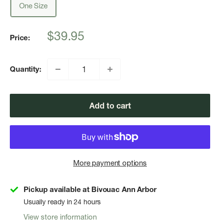
One Size
Sale
$39.95
Price:
price
Quantity:
Add to cart
More payment options
Pickup available at Bivouac Ann Arbor
Usually ready in 24 hours
View store information