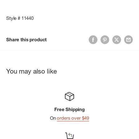
Style # 11440
Share this product
You may also like
Free Shipping
On
orders over $49