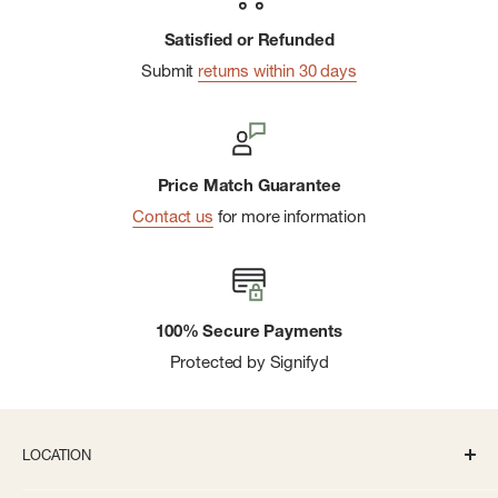
Satisfied or Refunded
Submit
returns within 30 days
Price Match Guarantee
Contact us
for more information
100% Secure Payments
Protected by Signifyd
LOCATION
336 S State St Ann Arbor, MI 48104