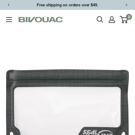
Skip
Free shipping on orders over $49.
to
0
Bivouac
content
Ann
Arbor