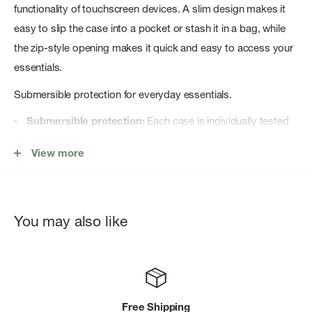
functionality of touchscreen devices. A slim design makes it
easy to slip the case into a pocket or stash it in a bag, while
the zip-style opening makes it quick and easy to access your
essentials.
Submersible protection for everyday essentials.
Submersible protection:
Each case is individually tested
to ensure it meets the international IPX7 standard of
View more
withstanding full submersion in 1 meter of water for 30
minutes.
Full functionality:
Ultra-clear polyurethane windows allow
You may also like
full functionality of touchscreens, cameras, and voice
functions.
Easy security:
SealLockâ„¢ zippered seal and rugged RF-
welded seams guarantee protection from the elements.
Free Shipping
Versatile carrying:
Leash points to make it easy to secure