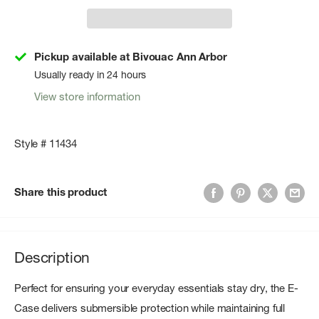
Pickup available at Bivouac Ann Arbor
Usually ready in 24 hours
View store information
Style # 11434
Share this product
Description
Perfect for ensuring your everyday essentials stay dry, the E-
Case delivers submersible protection while maintaining full