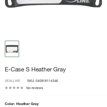
E-Case S Heather Gray
SEALLINE
SKU:
040818114346
No reviews
Color:
Heather Gray