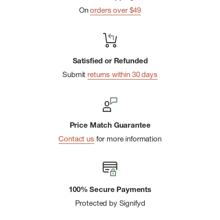
On
orders over $49
the case to a pack, boat, or other object.
PVC-Free:
Materials have a reduced environmental impact
over vinyl-coated materials.
Satisfied or Refunded
Submit
returns within 30 days
Price Match Guarantee
Contact us
for more information
100% Secure Payments
Protected by Signifyd