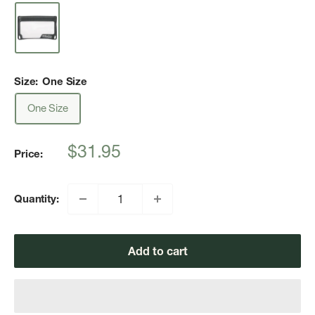
Size:
One Size
One Size
Sale
$31.95
Price:
price
Quantity:
Add to cart