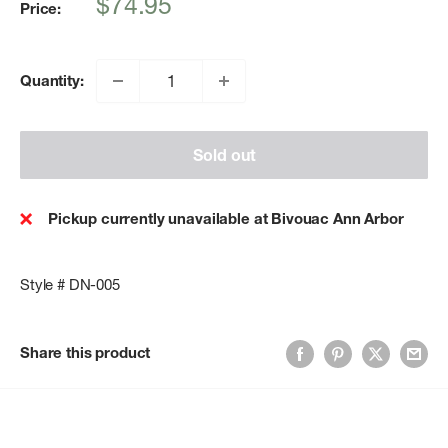
Sale
$74.95
Price:
price
Quantity:
Sold out
Pickup currently unavailable at Bivouac Ann Arbor
Style # DN-005
Share this product