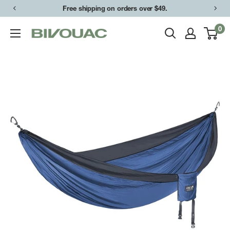
Skip
Free shipping on orders over $49.
to
0
Bivouac
content
Ann
Arbor