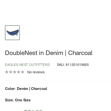
DoubleNest in Denim | Charcoal
EAGLES NEST OUTFITTERS
SKU:
811201019605
No reviews
Color:
Denim | Charcoal
Size:
One Size