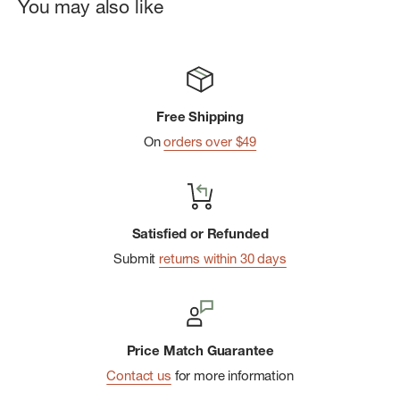
You may also like
Free Shipping
On
orders over $49
Satisfied or Refunded
Submit
returns within 30 days
Price Match Guarantee
Contact us
for more information