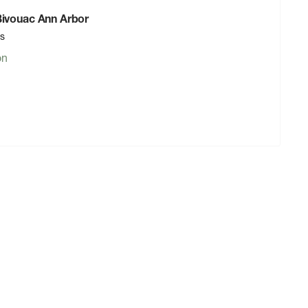
 Bivouac Ann Arbor
rs
on