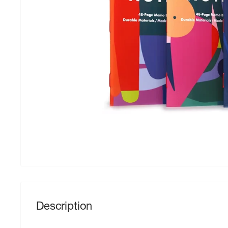
Description