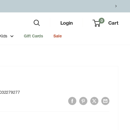
0
Login
Cart
Kids
Gift Cards
Sale
032279277