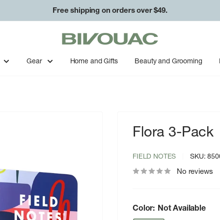
Free shipping on orders over $49.
Bivouac
Ann
Arbor
Gear
Home and Gifts
Beauty and Grooming
Flora 3-Pack
FIELD NOTES
SKU:
850
No reviews
Color:
Not Available