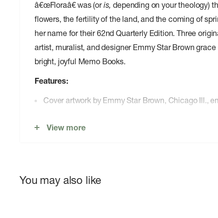
â€œFloraâ€ was (or
is,
depending on your theology) 
flowers, the fertility of the land, and the coming of 
her name for their 62nd Quarterly Edition. Three orig
artist, muralist, and designer Emmy Star Brown grace 
bright, joyful Memo Books.
Features:
Cover artwork by Emmy Star Brown, Chicago Ill.,
02.Proudly printed by the good people of The Graph
View more
Barrington, Ill.
03.Cover: Sappi McCoy 100#C Gloss â€œWhite,â€ 
application of process soy-based Superior inks wit
gloss varnishes.
You may also like
04.Innards: Domtar Lynx 60#T â€œWhite,â€ with a s
application of â€œSpring Mist Warm Grayâ€ soy-ba