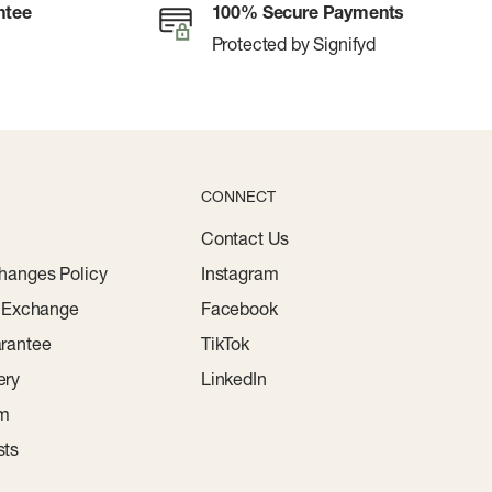
ntee
100% Secure Payments
Protected by Signifyd
CONNECT
Contact Us
hanges Policy
Instagram
r Exchange
Facebook
rantee
TikTok
ery
LinkedIn
am
sts