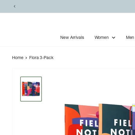
Skip
to
content
New Arrivals
Women
Men
Home
Flora 3-Pack