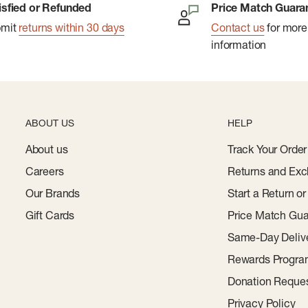
edmaster C 102S six-color
isfied or Refunded
Price Match Guara
bmit
returns within 30 days
Contact us
for more
information
tching wire on a Muller
corer.
ius with a Challenge
ABOUT US
HELP
m). Ruled lines: 1/4"
About us
Track Your Order
Careers
Returns and Exc
 (89mm Ã— 140mm).
Our Brands
Start a Return o
ly (Paul Renner, 1927) in
Gift Cards
Price Match Gua
Same-Day Deliv
anufactured in the
Rewards Progr
Donation Reque
Privacy Policy