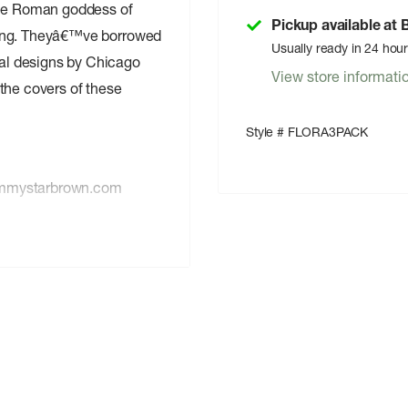
the Roman goddess of
Pickup available at
spring. Theyâ€™ve borrowed
Usually ready in 24 hou
inal designs by Chicago
View store informati
the covers of these
Style # FLORA3PACK
 emmystarbrown.com
ic Arts Studio, LLC,
with a 4-color
h added soft touch and
ubtle, 1-color
sed superior ink.