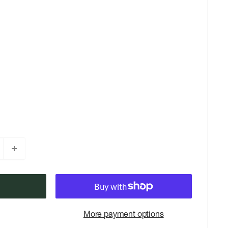
More payment options