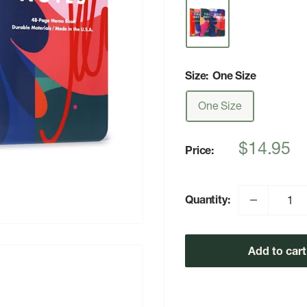
Size:
One Size
One Size
Sale
$14.95
Price:
price
Quantity:
Add to cart