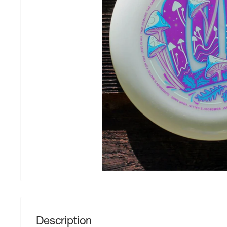
Description