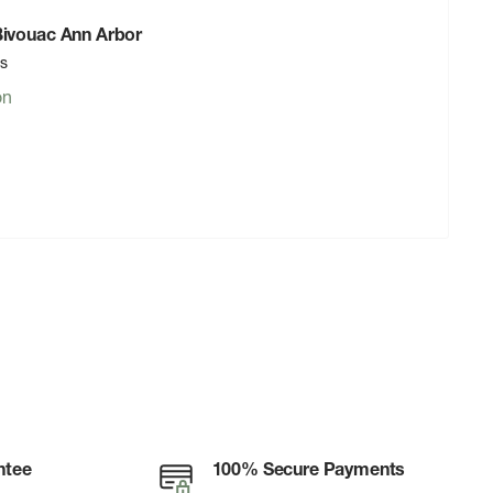
 Bivouac Ann Arbor
rs
on
ntee
100% Secure Payments