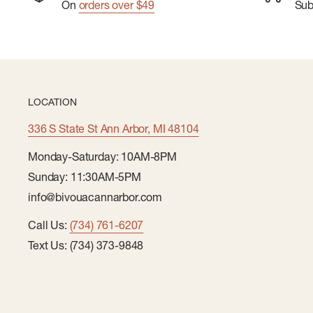
On
orders over $49
Su
LOCATION
336 S State St Ann Arbor, MI 48104
Monday-Saturday: 10AM-8PM
Sunday: 11:30AM-5PM
info@bivouacannarbor.com
Call Us:
(734) 761-6207
Text Us: (734) 373-9848