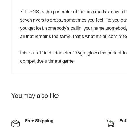
7 TURNS -> the perimeter of the disc reads < seven t
seven rivers to cross.. sometimes you feel like you c
you get lost. somebody's callin' your name..somebody's
all that remains the same, that's what it's all comin' t
this is an 11inch diameter 175gm glow disc perfect for
competitive ultimate game
You may also like
Free Shipping
Sat