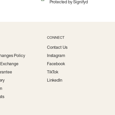
Protected by Signifyd
CONNECT
Contact Us
hanges Policy
Instagram
r Exchange
Facebook
rantee
TikTok
ery
LinkedIn
am
sts