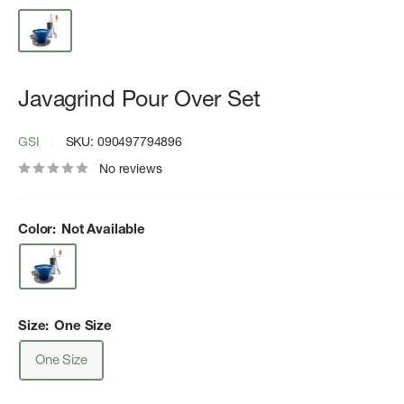
Javagrind Pour Over Set
GSI
SKU:
090497794896
No reviews
Color:
Not Available
Size:
One Size
One Size