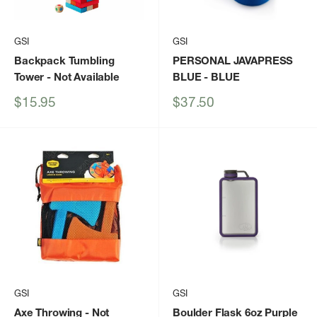
GSI
GSI
Backpack Tumbling
PERSONAL JAVAPRESS
Tower
- Not Available
BLUE
- BLUE
Sale
Sale
$15.95
$37.50
price
price
GSI
GSI
Axe Throwing
- Not
Boulder Flask 6oz Purple