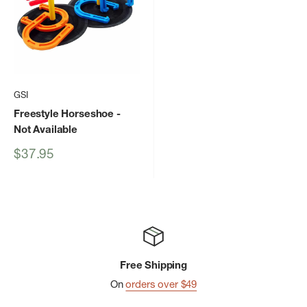
GSI
Freestyle Horseshoe
-
Not Available
Sale
$37.95
price
Free Shipping
On
orders over $49