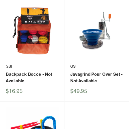
GSI
GSI
Backpack Bocce
- Not
Javagrind Pour Over Set
-
Available
Not Available
Sale
Sale
$16.95
$49.95
price
price