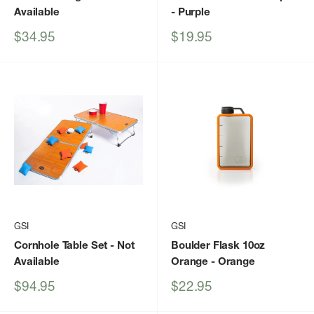
Available
- Purple
Sale
Sale
$34.95
$19.95
price
price
GSI
GSI
Cornhole Table Set
- Not
Boulder Flask 10oz
Available
Orange
- Orange
Sale
Sale
$94.95
$22.95
price
price