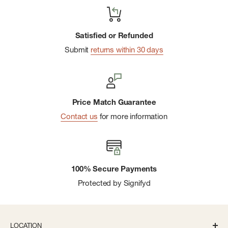
Satisfied or Refunded
Submit
returns within 30 days
Price Match Guarantee
Contact us
for more information
100% Secure Payments
Protected by Signifyd
LOCATION