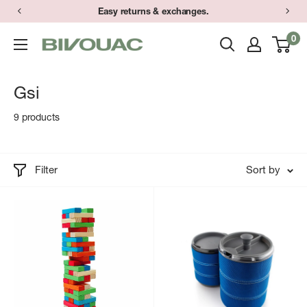
Skip
Easy returns & exchanges.
to
0
Bivouac
content
Ann
Arbor
Gsi
9 products
Filter
Sort by