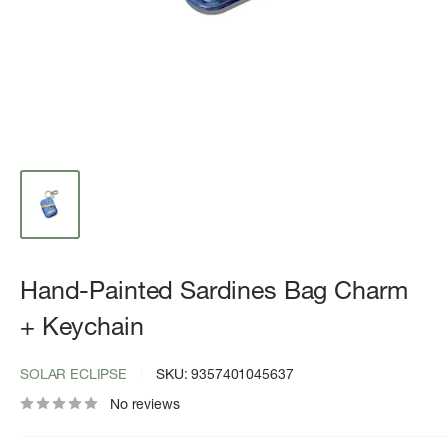
Hand-Painted Sardines Bag Charm
+ Keychain
SOLAR ECLIPSE
SKU:
9357401045637
No reviews