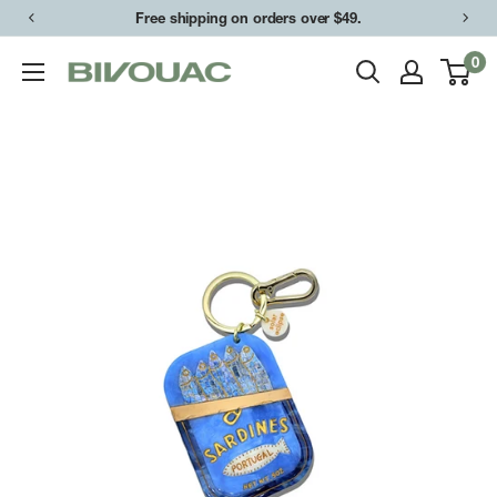
Skip
Free shipping on orders over $49.
to
0
Bivouac
content
Ann
Arbor