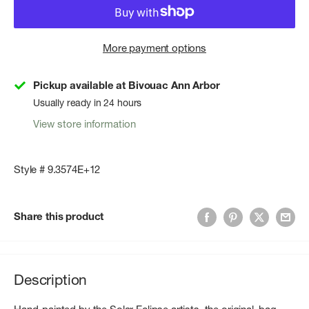
More payment options
Pickup available at Bivouac Ann Arbor
Usually ready in 24 hours
View store information
Style # 9.3574E+12
Share this product
Description