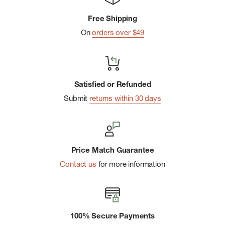
material made from recycled wood pulp.
Free Shipping
Extra Strong: The extra strong acetate and sturdy hardware is
On
orders over $49
ready for action.
Keyring + Carabiner: includes a 1.45" carabiner and 1.3” split
keyring.
Satisfied or Refunded
Sustainable Packaging: 100% recyclable & plastic-free
Submit
returns within 30 days
packaging.
Price Match Guarantee
Contact us
for more information
100% Secure Payments