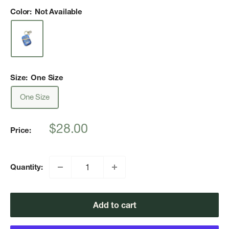
Color:
Not Available
Size:
One Size
One Size
Sale
$28.00
Price:
price
Quantity:
Add to cart