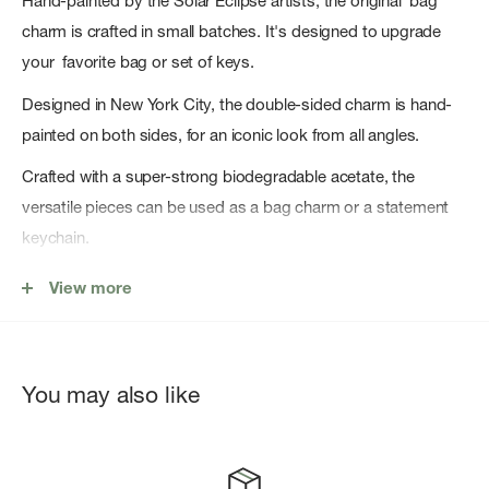
Hand-painted by the Solar Eclipse artists, the original bag
charm is crafted in small batches. It's designed to upgrade
your favorite bag or set of keys.
Designed in New York City, the double-sided charm is hand-
painted on both sides, for an iconic look from all angles.
Crafted with a super-strong biodegradable acetate, the
versatile pieces can be used as a bag charm or a statement
keychain.
Key Features
View more
Original Design: Copyright original design you won't find
anywhere else!
You may also like
Hand-painted: Each bag charm is carefully hand-painted by
the Solar Eclipse artists.
Cellulose Acetate: Crafted from a eco-friendly, biodegradable