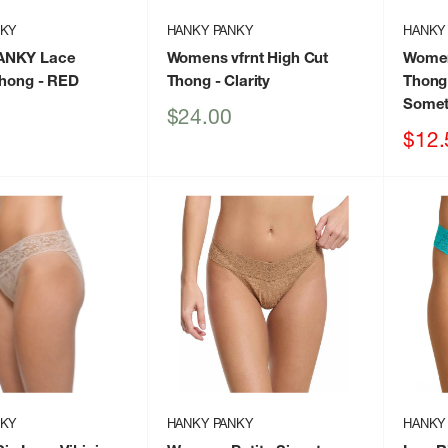
NKY
HANKY PANKY
HANKY
ANKY Lace
Womens vfrnt High Cut
Women
Thong
- RED
Thong
- Clarity
Thong
Somet
Sale
$24.00
price
Sale
$12.
price
NKY
HANKY PANKY
HANKY