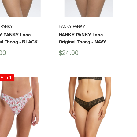
 PANKY
HANKY PANKY
Y PANKY Lace
HANKY PANKY Lace
al Thong
- BLACK
Original Thong
- NAVY
Sale
00
$24.00
price
0% off