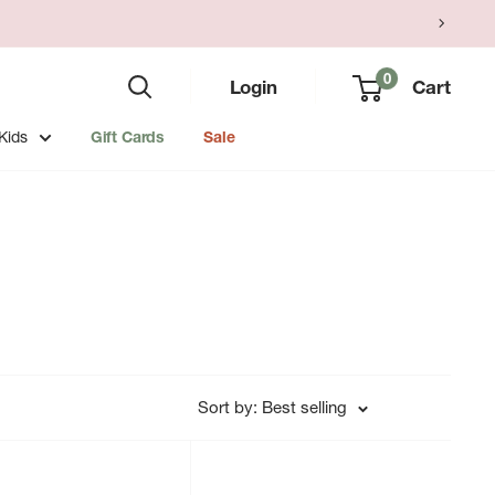
0
Login
Cart
Kids
Gift Cards
Sale
Sort by: Best selling