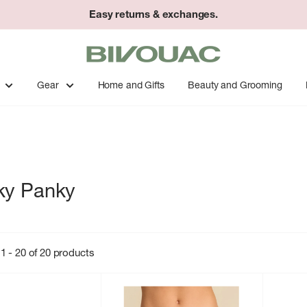
Easy returns & exchanges.
Bivouac
Ann
Arbor
Gear
Home and Gifts
Beauty and Grooming
ky Panky
1 - 20 of 20 products