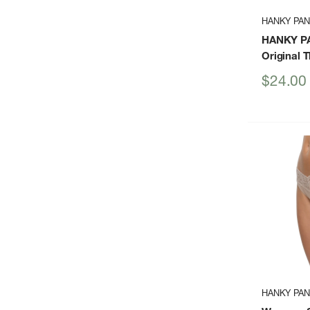
HANKY PA
HANKY P
Original 
Sale
$24.00
price
HANKY PA