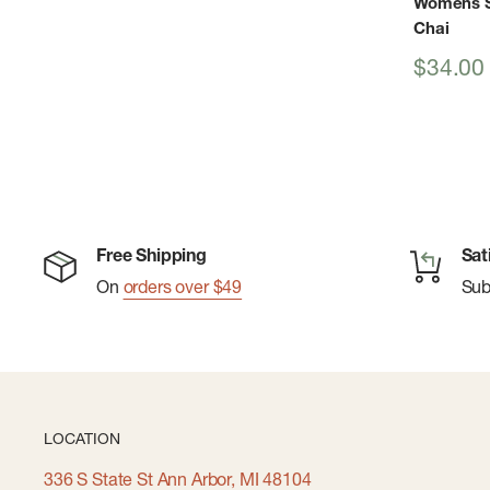
Womens Si
Chai
Sale
$34.00
price
Free Shipping
Sat
On
orders over $49
Su
LOCATION
336 S State St Ann Arbor, MI 48104