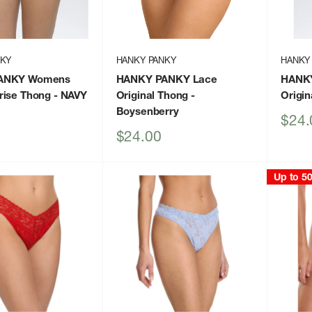
NKY
HANKY PANKY
HANKY
ANKY Womens
HANKY PANKY Lace
HANK
rise Thong
- NAVY
Original Thong
-
Origin
Boysenberry
Sale
$24.
price
Sale
$24.00
price
Up to 5