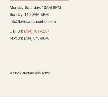
Monday-Saturday: 10AM-8PM
Sunday: 11:30AM-5PM
info@bivouacannarbor.com
Call Us:
(734) 761-6207
Text Us: (734) 373-9848
© 2026 Bivouac Ann Arbor