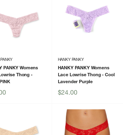
 PANKY
HANKY PANKY
Y PANKY Womens
HANKY PANKY Womens
Lowrise Thong
-
Lace Lowrise Thong
- Cool
PINK
Lavender Purple
Sale
00
$24.00
price