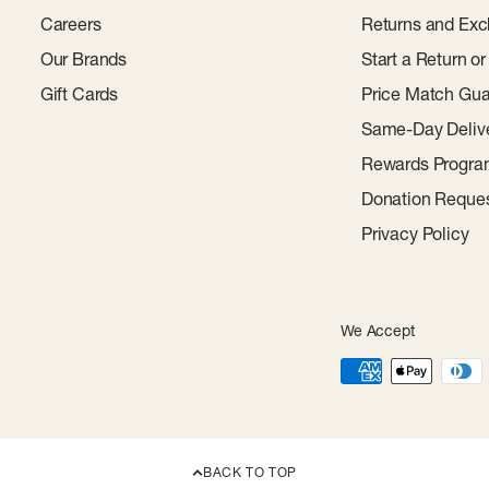
Careers
Returns and Exc
Our Brands
Start a Return o
Gift Cards
Price Match Gua
Same-Day Deliv
Rewards Progr
Donation Reque
Privacy Policy
We Accept
BACK TO TOP