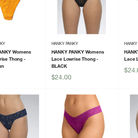
NKY
HANKY PANKY
HANKY
ANKY Womens
HANKY PANKY Womens
HANK
rise Thong
-
Lace Lowrise Thong
-
Lace 
un
BLACK
Sale
$24.
price
Sale
$24.00
price