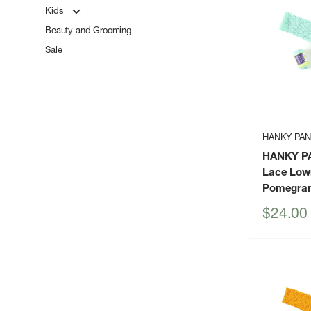
Kids
Beauty and Grooming
Sale
HANKY PA
HANKY P
Lace Low
Pomegran
Sale
$24.00
price