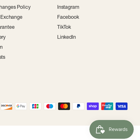
hanges Policy
Instagram
r Exchange
Facebook
rantee
TikTok
ery
LinkedIn
am
sts