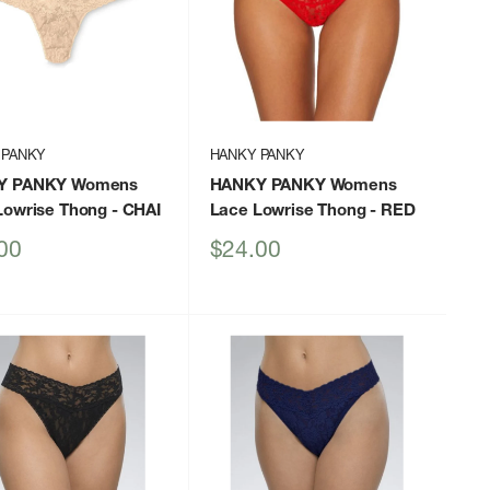
 PANKY
HANKY PANKY
Y PANKY Womens
HANKY PANKY Womens
Lowrise Thong
- CHAI
Lace Lowrise Thong
- RED
Sale
00
$24.00
price