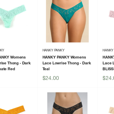
NKY
HANKY PANKY
HANKY
ANKY Womens
HANKY PANKY Womens
HANK
rise Thong
- Dark
Lace Lowrise Thong
- Dark
Lace 
ate Red
Teal
BLISS
Sale
Sale
$24.00
$24.
price
price