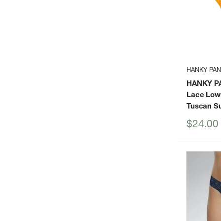
HANKY PA
HANKY P
Lace Low
Tuscan S
Sale
$24.00
price