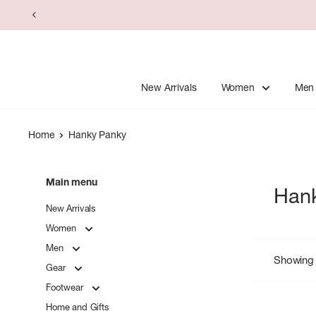
Skip
to
content
New Arrivals
Women
Men
Home
Hanky Panky
Main menu
Han
New Arrivals
Women
Men
Showing 
Gear
Footwear
Home and Gifts