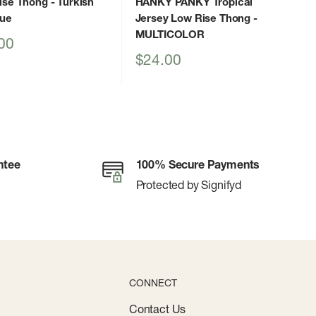
ise Thong
- Turkish
HANKY PANKY Tropical
lue
Jersey Low Rise Thong
-
MULTICOLOR
00
Sale
$24.00
price
ntee
100% Secure Payments
Protected by Signifyd
CONNECT
Contact Us