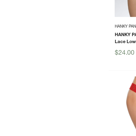
HANKY PA
HANKY P
Lace Low
Sale
$24.00
price