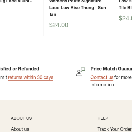
g Lace Vikini
-
Womens Petite Signature
Low R
Lace Low Rise Thong
- Sun
Tile B
Tan
Sale
$24.
price
Sale
$24.00
price
isfied or Refunded
Price Match Guara
bmit
returns within 30 days
Contact us
for more
information
ABOUT US
HELP
About us
Track Your Order