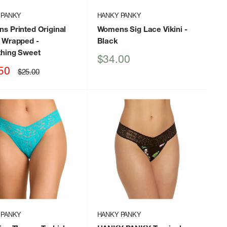
 PANKY
HANKY PANKY
s Printed Original
Womens Sig Lace Vikini
-
 Wrapped
-
Black
hing Sweet
Sale
$34.00
price
50
Regular
$25.00
price
 PANKY
HANKY PANKY