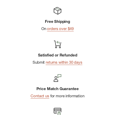
Free Shipping
On
orders over $49
Satisfied or Refunded
Submit
returns within 30 days
Price Match Guarantee
Contact us
for more information