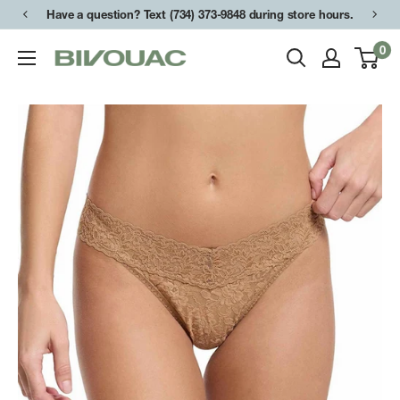
Skip
Have a question? Text (734) 373-9848 during store hours.
to
0
Bivouac
content
Ann
Arbor