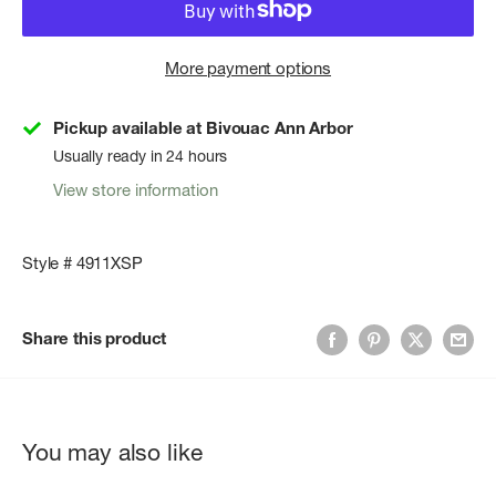
More payment options
Pickup available at Bivouac Ann Arbor
Usually ready in 24 hours
View store information
Style # 4911XSP
Share this product
You may also like