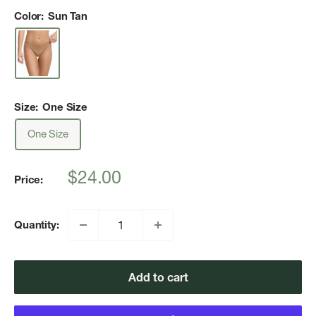
Color:
Sun Tan
Size:
One Size
One Size
Sale
$24.00
Price:
price
Quantity:
Add to cart