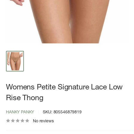
Womens Petite Signature Lace Low
Rise Thong
HANKY PANKY
SKU:
805546879819
No reviews