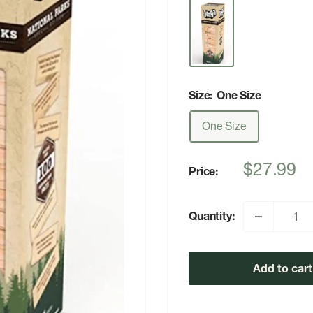
Size:
One Size
One Size
Sale
$27.99
Price:
price
Quantity:
Add to cart