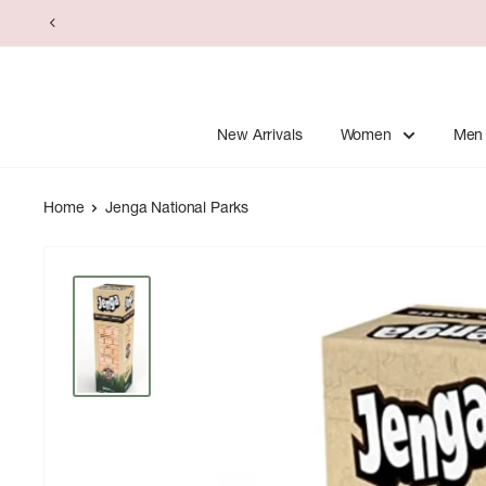
Skip
to
content
New Arrivals
Women
Men
Home
Jenga National Parks