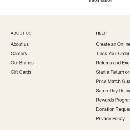
ABOUT US
HELP
About us
Create an Onlin
Careers
Track Your Order
Our Brands
Returns and Exc
Gift Cards
Start a Return o
Price Match Gua
Same-Day Deliv
Rewards Progr
Donation Reque
Privacy Policy