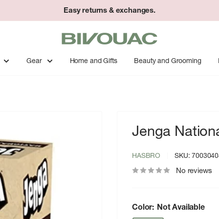
Easy returns & exchanges.
Bivouac
Ann
Arbor
Gear
Home and Gifts
Beauty and Grooming
Jenga Nation
HASBRO
SKU:
7003040
No reviews
Color:
Not Available