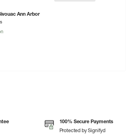
 Bivouac Ann Arbor
rs
on
ntee
100% Secure Payments
Protected by Signifyd