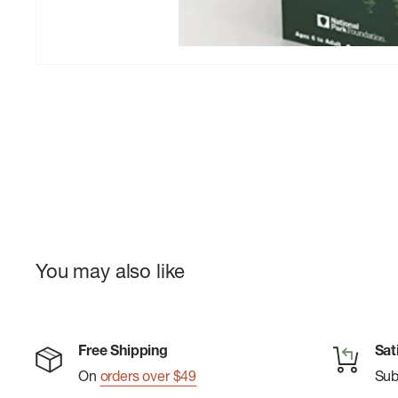
You may also like
Free Shipping
Sat
On
orders over $49
Su