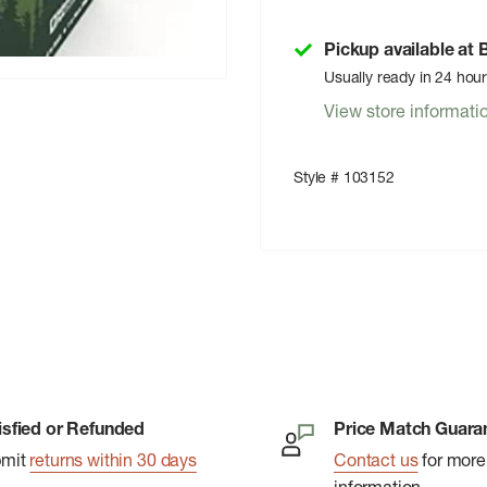
Pickup available at
Usually ready in 24 hou
View store informati
Style # 103152
isfied or Refunded
Price Match Guara
bmit
returns within 30 days
Contact us
for more
information