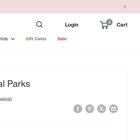
0
Login
Cart
Kids
Gift Cards
Sale
al Parks
46550