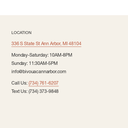
LOCATION
336 S State St Ann Arbor, MI 48104
Monday-Saturday: 10AM-8PM
Sunday: 11:30AM-5PM
info@bivouacannarbor.com
Call Us:
(734) 761-6207
Text Us: (734) 373-9848