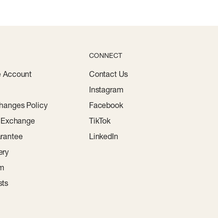
CONNECT
e Account
Contact Us
Instagram
hanges Policy
Facebook
r Exchange
TikTok
rantee
LinkedIn
ery
am
sts