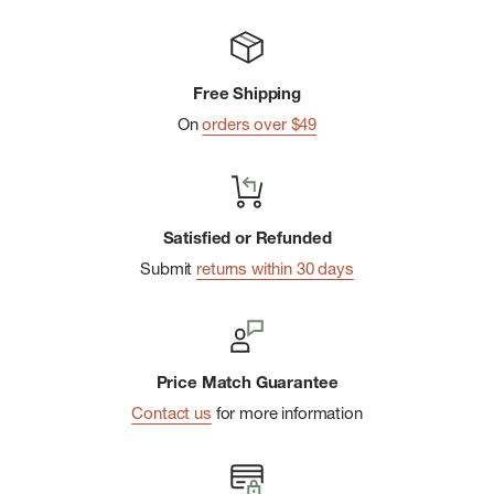
Free Shipping
On
orders over $49
Satisfied or Refunded
Submit
returns within 30 days
Price Match Guarantee
Contact us
for more information