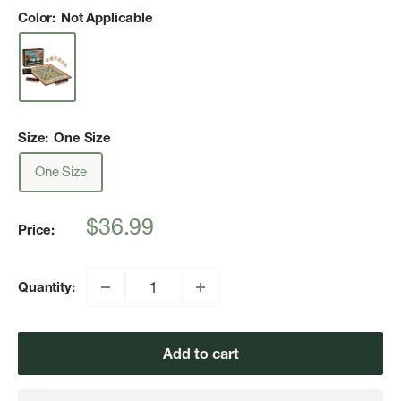
Color:
Not Applicable
Size:
One Size
One Size
Sale
$36.99
Price:
price
Quantity:
Add to cart