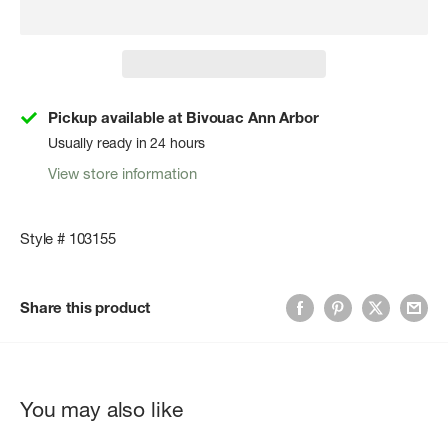
Pickup available at Bivouac Ann Arbor
Usually ready in 24 hours
View store information
Style # 103155
Share this product
You may also like