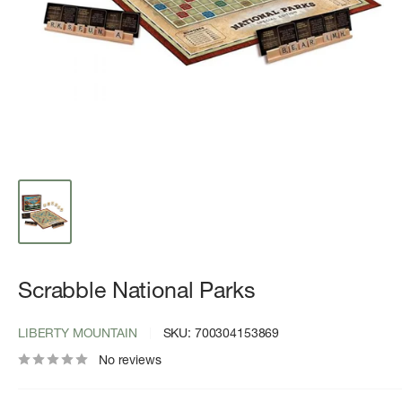
Scrabble National Parks
LIBERTY MOUNTAIN
SKU:
700304153869
No reviews