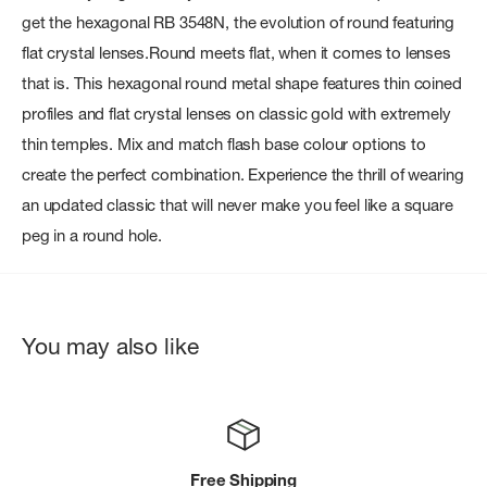
get the hexagonal RB 3548N, the evolution of round featuring
flat crystal lenses.Round meets flat, when it comes to lenses
that is. This hexagonal round metal shape features thin coined
profiles and flat crystal lenses on classic gold with extremely
thin temples. Mix and match flash base colour options to
create the perfect combination. Experience the thrill of wearing
an updated classic that will never make you feel like a square
peg in a round hole.
You may also like
Free Shipping