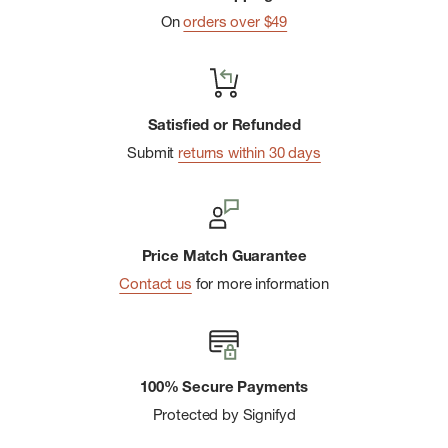
On
orders over $49
Satisfied or Refunded
Submit
returns within 30 days
Price Match Guarantee
Contact us
for more information
100% Secure Payments
Protected by Signifyd