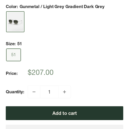
Color:
Gunmetal / Light Grey Gradient Dark Grey
Size:
51
51
Sale
$207.00
Price:
price
Quantity:
Add to cart