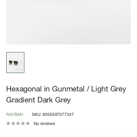
Hexagonal in Gunmetal / Light Grey
Gradient Dark Grey
RAYBAN
SKU:
8056597077347
No reviews