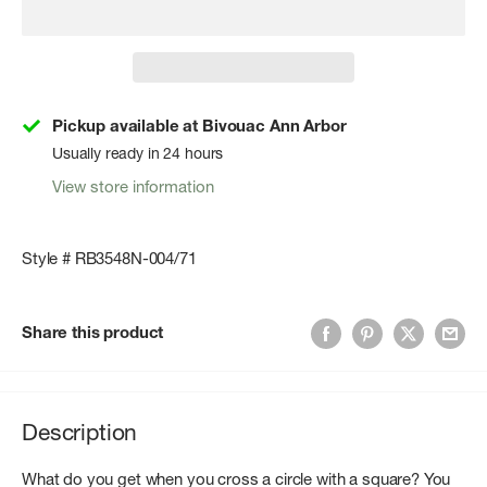
Pickup available at Bivouac Ann Arbor
Usually ready in 24 hours
View store information
Style # RB3548N-004/71
Share this product
Description
What do you get when you cross a circle with a square? You