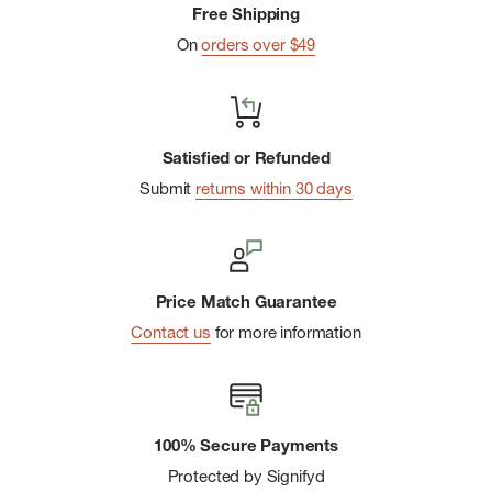
Free Shipping
On
orders over $49
Satisfied or Refunded
Submit
returns within 30 days
Price Match Guarantee
Contact us
for more information
100% Secure Payments
Protected by Signifyd