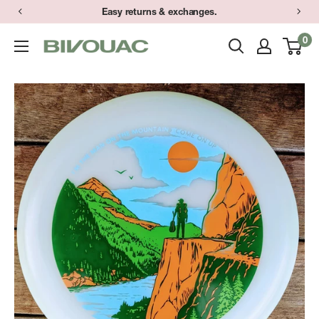
Skip
Easy returns & exchanges.
to
0
Bivouac
content
Ann
Arbor