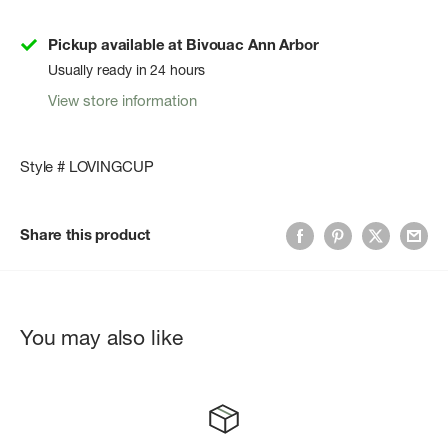
Pickup available at Bivouac Ann Arbor
Usually ready in 24 hours
View store information
Style # LOVINGCUP
Share this product
You may also like