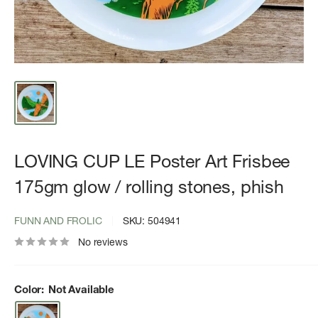
LOVING CUP LE Poster Art Frisbee
175gm glow / rolling stones, phish
FUNN AND FROLIC
SKU:
504941
No reviews
Color:
Not Available