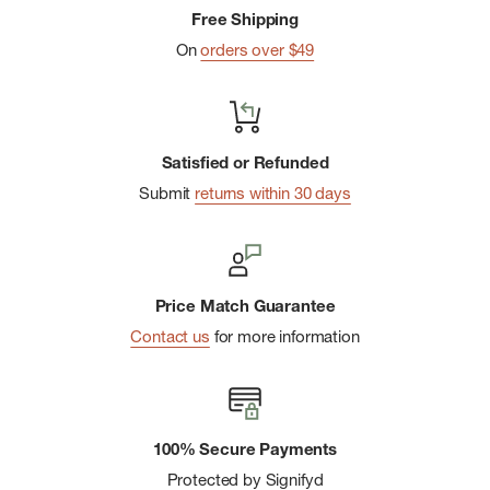
Free Shipping
Secure zip chest pockets double as core vents
On
orders over $49
Integrated mesh venting across back shoulders
MHW flag logo at lower left side seam
Imported
Satisfied or Refunded
Submit
returns within 30 days
Price Match Guarantee
Contact us
for more information
100% Secure Payments
Protected by Signifyd