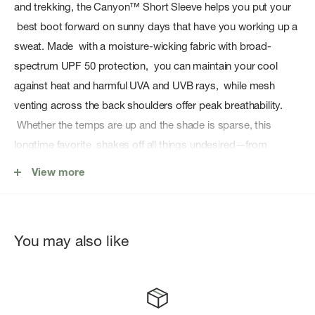
and trekking, the Canyon™ Short Sleeve helps you put your
best boot forward on sunny days that have you working up a
sweat. Made with a moisture-wicking fabric with broad-
spectrum UPF 50 protection, you can maintain your cool
against heat and harmful UVA and UVB rays, while mesh
venting across the back shoulders offer peak breathability.
Whether the temps are up and the shade is sparse, this
longtime favorite shakes off all things undesired—from
creases to clamminess.
View more
Features:
Broad Spectrum filters out harsh UVA and UVB rays
You may also like
UPF 50
Recommended by The Skin Cancer Foundation
Moisture wicking properties
Center front button closure with sun collar