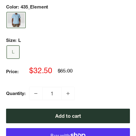
Color:
435_Element
Size:
L
L
Sale
$32.50
Regular
$65.00
Price:
price
price
Quantity:
Add to cart