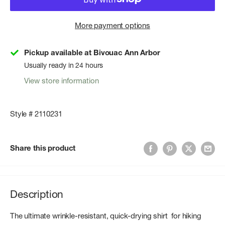
More payment options
Pickup available at Bivouac Ann Arbor
Usually ready in 24 hours
View store information
Style # 2110231
Share this product
Description
The ultimate wrinkle-resistant, quick-drying shirt for hiking