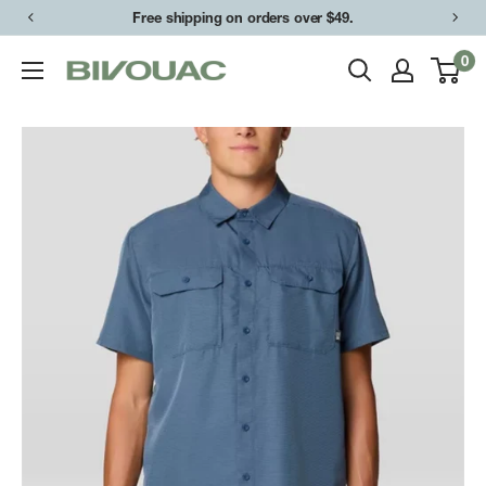
Skip
Free shipping on orders over $49.
to
0
Bivouac
content
Ann
Arbor