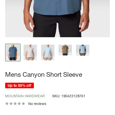
Mens Canyon Short Sleeve
Up to 50% off
MOUNTAIN HARDWEAR
SKU:
190423128761
No reviews