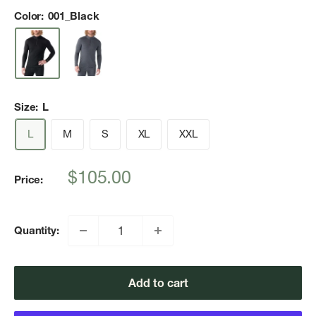
Color:
001_Black
Size:
L
L
M
S
XL
XXL
Sale
$105.00
Price:
price
Quantity:
Add to cart