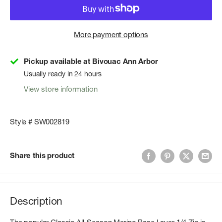
More payment options
Pickup available at Bivouac Ann Arbor
Usually ready in 24 hours
View store information
Style # SW002819
Share this product
Description