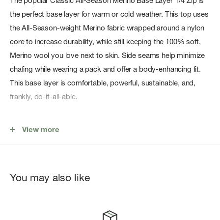
The popular Classic All-Season Merino Base Layer 1/4 Zip is
the perfect base layer for warm or cold weather. This top uses
the All-Season-weight Merino fabric wrapped around a nylon
core to increase durability, while still keeping the 100% soft,
Merino wool you love next to skin. Side seams help minimize
chafing while wearing a pack and offer a body-enhancing fit.
This base layer is comfortable, powerful, sustainable, and,
frankly, do-it-all-able.
Features:
View more
Fit: Slim
The slim fit is intended to follow the contours of the body
The lightweight Merino jersey fabric uses a recycled nylon
You may also like
core while still keeping 100% Merino wool next to skin
Flatlock seam construction and offset shoulder and side
seams designed to help increase comfort and minimize