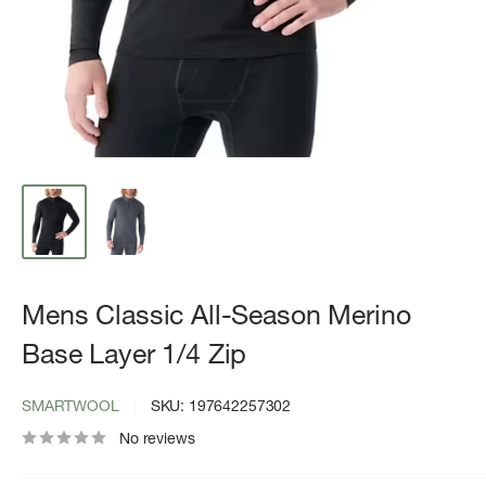
Mens Classic All-Season Merino
Base Layer 1/4 Zip
SMARTWOOL
SKU:
197642257302
No reviews