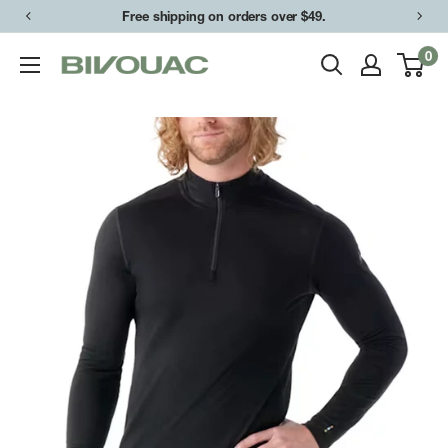
Skip
Free shipping on orders over $49.
to
0
Bivouac
content
Ann
Arbor