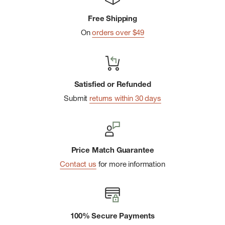
chafing
Free Shipping
Side seams wrap to front
On
orders over $49
Size medium center-front zipper: 8" (20 cm)
Made in China: 88% Wool-Merino, 12% Nylon. Exclusive of
Decoration.
Satisfied or Refunded
Submit
returns within 30 days
Price Match Guarantee
Contact us
for more information
100% Secure Payments