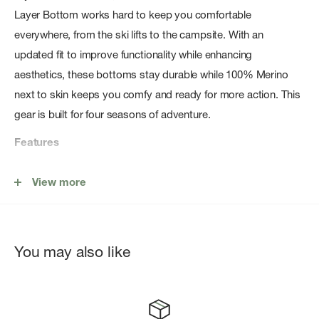
Layer Bottom works hard to keep you comfortable
everywhere, from the ski lifts to the campsite. With an
updated fit to improve functionality while enhancing
aesthetics, these bottoms stay durable while 100% Merino
next to skin keeps you comfy and ready for more action. This
gear is built for four seasons of adventure.
Features
Fit: Slim
View more
The slim fit is intended to follow the contours of the body
The lightweight Merino jersey fabric uses a recycled nylon
core to increase durability while still keeping 100% Merino
You may also like
wool next to skin
Flatlock seam construction designed to minimize chafing
Fully functional fly