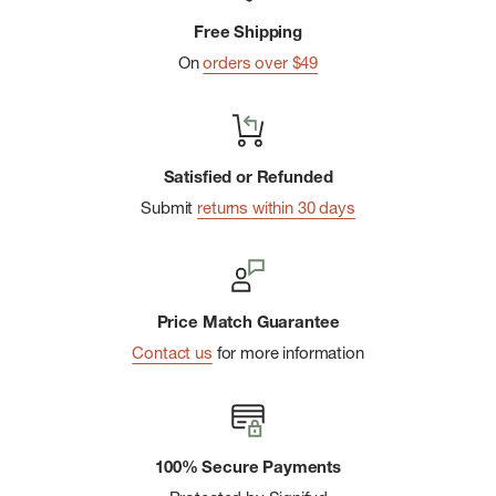
Merino-lined elastic waistband designed for maximum
Free Shipping
comfort
On
orders over $49
Size medium inseam: 30.75" (78 cm)
Made in China: 88% Merino Wool, 12% Nylon. Exclusive of
Decoration.
Satisfied or Refunded
Submit
returns within 30 days
Price Match Guarantee
Contact us
for more information
100% Secure Payments