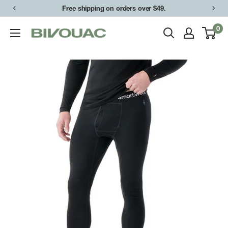
Skip
Free shipping on orders over $49.
to
0
Bivouac
content
Ann
Arbor