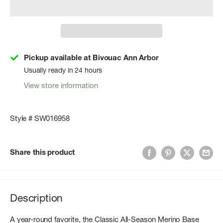
Pickup available at Bivouac Ann Arbor
Usually ready in 24 hours
View store information
Style # SW016958
Share this product
Description
A year-round favorite, the Classic All-Season Merino Base