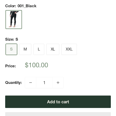
Color:
001_Black
Size:
S
S
M
L
XL
XXL
Sale
$100.00
Price:
price
Quantity:
Add to cart