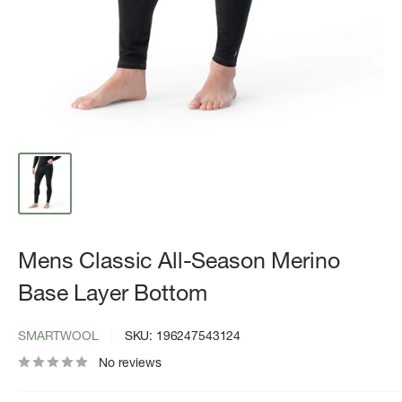
Mens Classic All-Season Merino
Base Layer Bottom
SMARTWOOL
SKU:
196247543124
No reviews