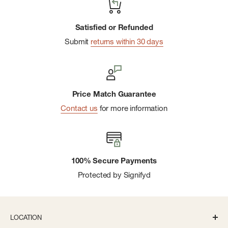
Satisfied or Refunded
Submit
returns within 30 days
Price Match Guarantee
Contact us
for more information
100% Secure Payments
Protected by Signifyd
LOCATION