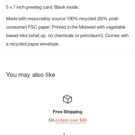
5 x 7 inch greeting card. Blank inside.
Made with responsibly source 100% recycled (30% post-
consumer) FSC paper. Printed in the Midwest with vegetable
based inks (what up, no chemicals or petroleum!). Comes with
a recycled paper envelope.
You may also like
Free Shipping
On
orders over $49