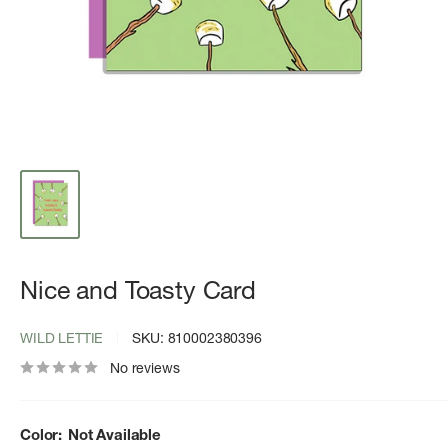
Nice and Toasty Card
WILD LETTIE
SKU:
810002380396
No reviews
Color:
Not Available