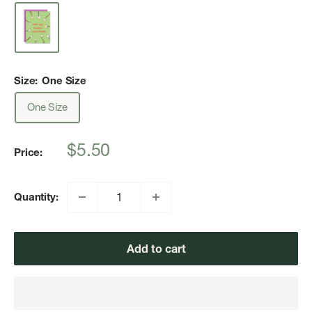
Size:
One Size
One Size
Sale
$5.50
Price:
price
Quantity:
Add to cart