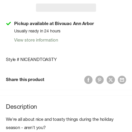
Pickup available at Bivouac Ann Arbor
Usually ready in 24 hours
View store information
Style # NICEANDTOASTY
Share this product
Description
We're all about nice and toasty things during the holiday
season - aren't you?