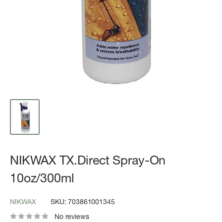
NIKWAX TX.Direct Spray-On
10oz/300ml
NIKWAX
SKU:
703861001345
No reviews