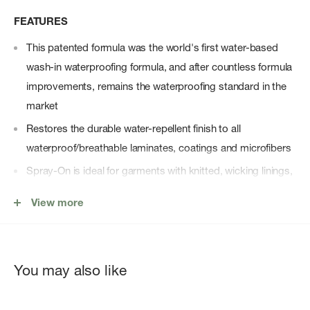
FEATURES
This patented formula was the world's first water-based
wash-in waterproofing formula, and after countless formula
improvements, remains the waterproofing standard in the
market
Restores the durable water-repellent finish to all
waterproof/breathable laminates, coatings and microfibers
Spray-On is ideal for garments with knitted, wicking linings,
bivy sacks and synthetic sleeping bags
View more
Spray head included except as indicated
Suitable for Gore-Tex, Ultrex, Entrant, eVENT and Triple
Point
You may also like