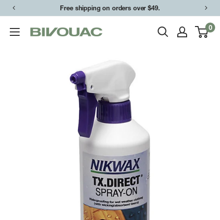
Skip
Free shipping on orders over $49.
to
0
Bivouac
content
Ann
Arbor