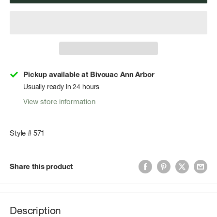
Pickup available at Bivouac Ann Arbor
Usually ready in 24 hours
View store information
Style # 571
Share this product
Description