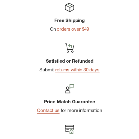
Free Shipping
On
orders over $49
Satisfied or Refunded
Submit
returns within 30 days
Price Match Guarantee
Contact us
for more information