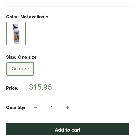
Color:
Not available
Size:
One size
One size
Sale
$15.95
Price:
price
Quantity:
Add to cart