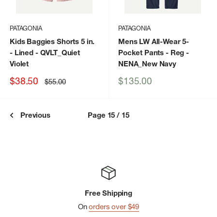
PATAGONIA
PATAGONIA
Kids Baggies Shorts 5 in.
Mens LW All-Wear 5-
- Lined
- QVLT_Quiet
Pocket Pants - Reg
-
Violet
NENA_New Navy
Sale
Sale
$38.50
$135.00
Regular
$55.00
price
price
price
Previous
Page 15 / 15
Free Shipping
On
orders over $49