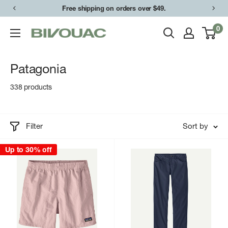
Skip
Free shipping on orders over $49.
to
0
Bivouac
content
Ann
Arbor
Patagonia
338 products
Filter
Sort by
Up to 30% off