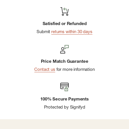
Satisfied or Refunded
Submit
returns within 30 days
Price Match Guarantee
Contact us
for more information
100% Secure Payments
Protected by Signifyd