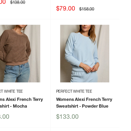
00
Regular
$138.00
price
Sale
$79.00
Regular
$158.00
price
price
T WHITE TEE
PERFECT WHITE TEE
s Alexi French Terry
Womens Alexi French Terry
shirt
- Mocha
Sweatshirt
- Powder Blue
Sale
.00
$133.00
price