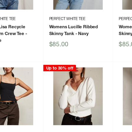
HITE TEE
PERFECT WHITE TEE
PERFEC
isa Recycle
Womens Lucille Ribbed
Women
im Crew Tee
-
Skinny Tank
- Navy
Skinn
e
Sale
Sale
$85.00
$85.
price
price
Up to 30% off