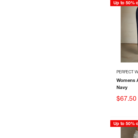
Up to 50% o
PERFECT W
Womens A
Navy
Sale
$67.50
price
Up to 50% o