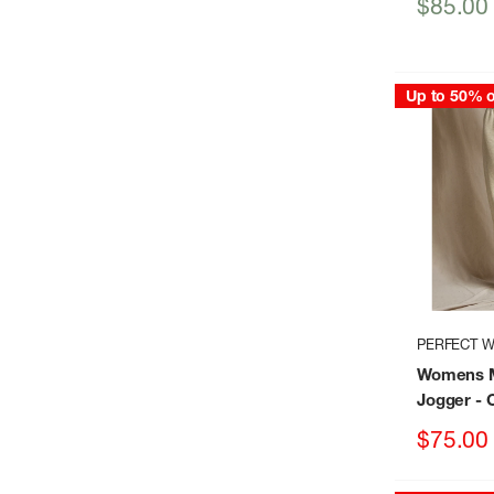
Sale
$85.00
price
Up to 50% o
PERFECT W
Womens M
Jogger
- 
Sale
$75.00
price