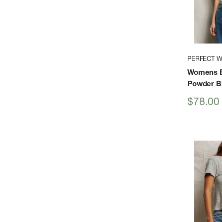
PERFECT W
Womens B
Powder B
Sale
$78.00
price