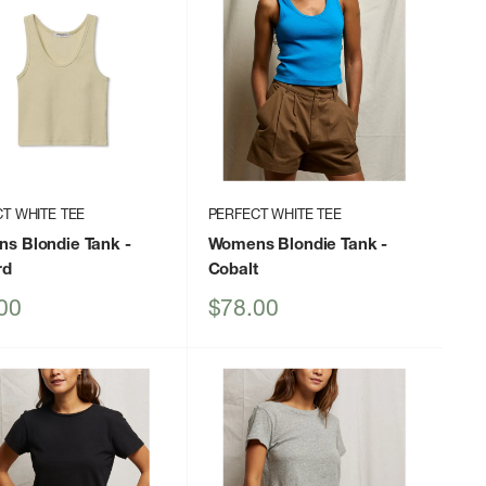
T WHITE TEE
PERFECT WHITE TEE
s Blondie Tank
-
Womens Blondie Tank
-
rd
Cobalt
Sale
00
$78.00
price