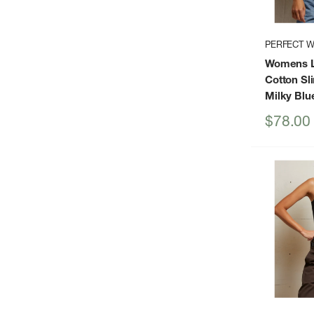
PERFECT W
Womens L
Cotton Sl
Milky Blu
Sale
$78.00
price