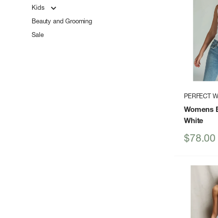
Kids
Beauty and Grooming
Sale
PERFECT W
Womens B
White
Sale
$78.00
price