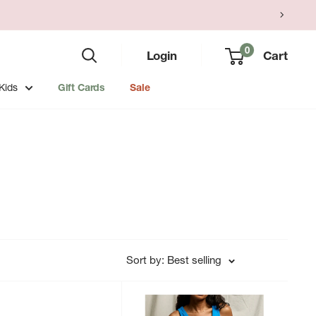
0
Login
Cart
Kids
Gift Cards
Sale
Sort by: Best selling