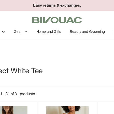
Easy returns & exchanges.
Bivouac
Ann
Arbor
Gear
Home and Gifts
Beauty and Grooming
ect White Tee
1 - 31 of 31 products