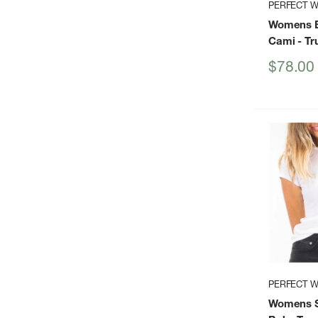
PERFECT W
Womens B
Cami
- Tr
Sale
$78.00
price
PERFECT W
Womens S