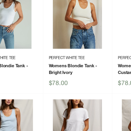
HITE TEE
PERFECT WHITE TEE
PERFEC
londie Tank
-
Womens Blondie Tank
-
Women
Bright Ivory
Custa
Sale
Sale
$78.00
$78.
price
price