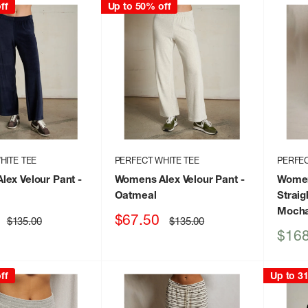
ff
Up to 50% off
HITE TEE
PERFECT WHITE TEE
PERFEC
lex Velour Pant
-
Womens Alex Velour Pant
-
Women
Oatmeal
Strai
Moch
Sale
$67.50
Regular
Regular
$135.00
$135.00
price
price
price
Sale
$168
price
ff
Up to 3