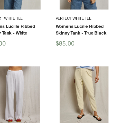
T WHITE TEE
PERFECT WHITE TEE
s Lucille Ribbed
Womens Lucille Ribbed
y Tank
- White
Skinny Tank
- True Black
Sale
00
$85.00
price