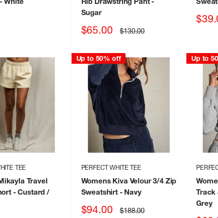
- White
Rib Drawstring Pant
-
Sweat
Sugar
Sale
$39.
price
Sale
$65.00
Regular
$130.00
price
price
Up to 50% off
Up to 5
HITE TEE
PERFECT WHITE TEE
PERFEC
ikayla Travel
Womens Kiva Velour 3/4 Zip
Women
hort
- Custard /
Sweatshirt
- Navy
Track
Grey
Sale
$94.00
Regular
$188.00
price