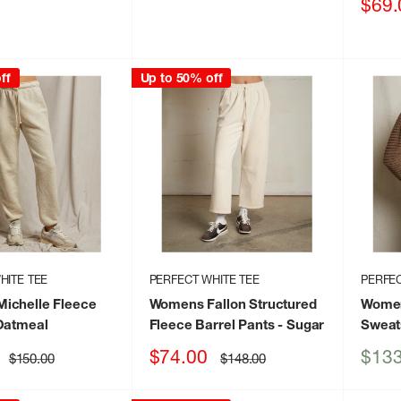
price
Sale
$69.
price
ff
Up to 50% off
HITE TEE
PERFECT WHITE TEE
PERFEC
ichelle Fleece
Womens Fallon Structured
Women
Oatmeal
Fleece Barrel Pants
- Sugar
Sweat
Sale
Sale
$74.00
$133
Regular
Regular
$150.00
$148.00
price
price
price
price