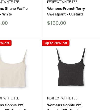
T WHITE TEE
PERFECT WHITE TEE
s Shane Waffle
Womens French Terry
- White
Sweatpant
- Custard
Sale
.00
$130.00
price
0% off
Up to 50% off
T WHITE TEE
PERFECT WHITE TEE
s Sophie 2x1
Womens Sophie 2x1