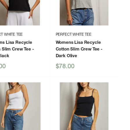
T WHITE TEE
PERFECT WHITE TEE
s Lisa Recycle
Womens Lisa Recycle
n Slim Crew Tee
-
Cotton Slim Crew Tee
-
Black
Dark Olive
Sale
00
$78.00
price