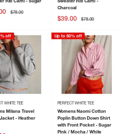
er Rib Cami
- Sugar
Sweater Rib Cami
-
Charcoal
00
Regular
$78.00
price
Sale
$39.00
Regular
$78.00
price
price
0% off
Up to 50% off
T WHITE TEE
PERFECT WHITE TEE
s Milana Travel
Womens Naomi Cotton
 Jacket
- Heather
Poplin Button Down Shirt
with Front Pocket
- Sugar
Pink / Mocha / White