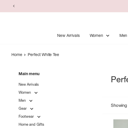
Skip
to
content
New Arrivals
Women
Men
Home
Perfect White Tee
Main menu
Perf
New Arrivals
Women
Men
Showing 
Gear
Footwear
Home and Gifts