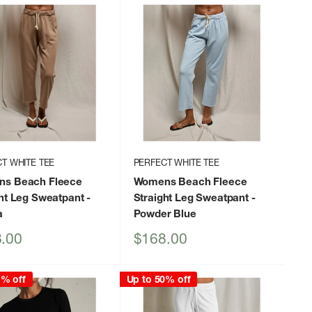
T WHITE TEE
PERFECT WHITE TEE
s Beach Fleece
Womens Beach Fleece
ght Leg Sweatpant
-
Straight Leg Sweatpant
-
a
Powder Blue
Sale
.00
$168.00
price
1% off
Up to 50% off