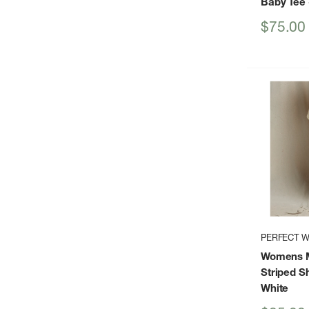
Baby Tee
Sale
$75.00
price
PERFECT W
Womens M
Striped S
White