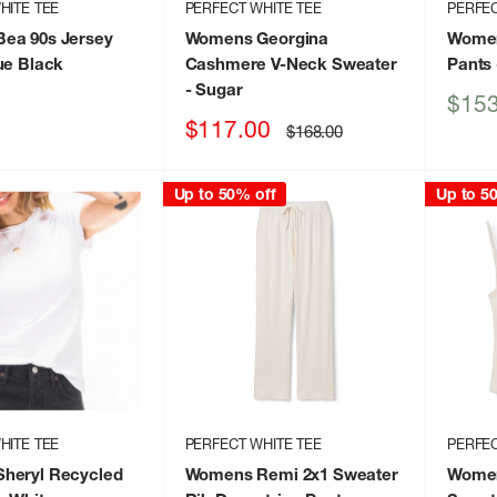
HITE TEE
PERFECT WHITE TEE
PERFEC
ea 90s Jersey
Womens Georgina
Women
ue Black
Cashmere V-Neck Sweater
Pants
- Sugar
Sale
$153
price
Sale
$117.00
Regular
$168.00
price
price
Up to 50% off
Up to 5
HITE TEE
PERFECT WHITE TEE
PERFEC
heryl Recycled
Womens Remi 2x1 Sweater
Women