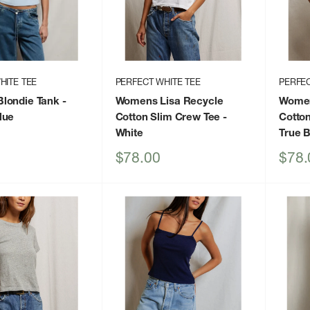
HITE TEE
PERFECT WHITE TEE
PERFEC
londie Tank
-
Womens Lisa Recycle
Women
lue
Cotton Slim Crew Tee
-
Cotto
White
True 
Sale
Sale
$78.00
$78.
price
price