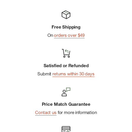
Free Shipping
On
orders over $49
Satisfied or Refunded
Submit
returns within 30 days
Price Match Guarantee
Contact us
for more information