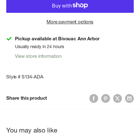
More payment options
Pickup available at Bivouac Ann Arbor
Usually ready in 24 hours
View store information
Style # S134-ADA
Share this product
You may also like