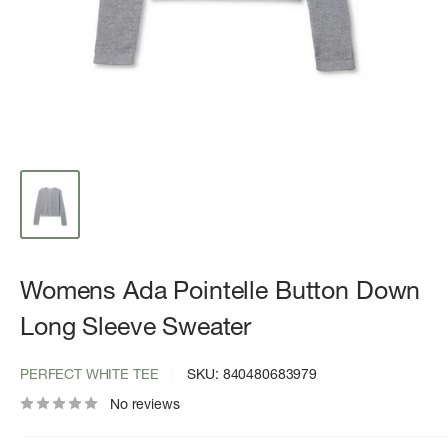
Womens Ada Pointelle Button Down
Long Sleeve Sweater
PERFECT WHITE TEE
SKU:
840480683979
No reviews