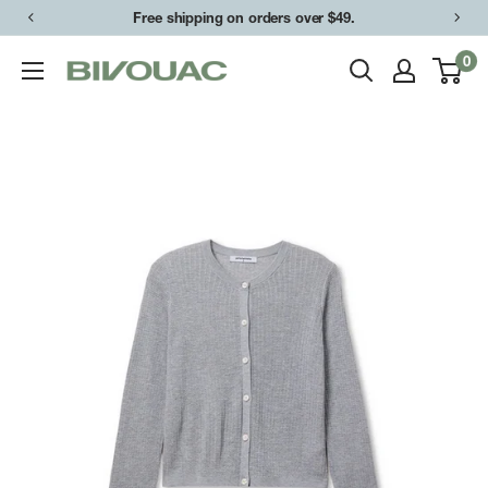
Skip
Free shipping on orders over $49.
to
0
Bivouac
content
Ann
Arbor