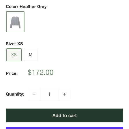
Color:
Heather Grey
Size:
XS
XS
M
Sale
$172.00
Price:
price
Quantity:
Add to cart