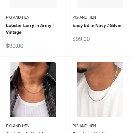
PIG AND HEN
PIG AND HEN
Lobster Larry in Army |
Easy Ed in Navy / Silver
Vintage
Sale
$99.00
price
Sale
$99.00
price
PIG AND HEN
PIG AND HEN