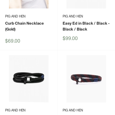
PIG AND HEN
PIG AND HEN
Curb Chain Necklace
Easy Ed in Black / Black
-
(Gold)
Black / Black
Sale
$99.00
Sale
$69.00
price
price
PIG AND HEN
PIG AND HEN