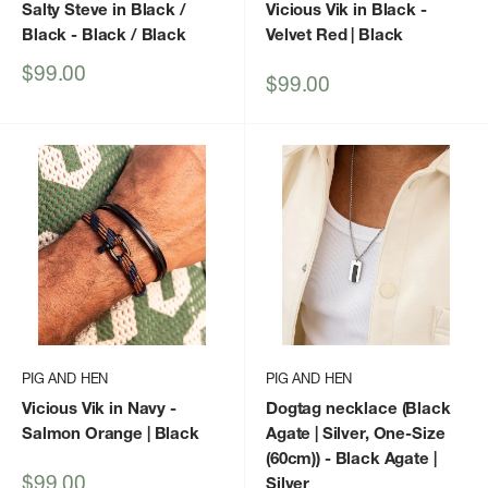
Salty Steve in Black /
Vicious Vik in Black -
Black
- Black / Black
Velvet Red | Black
Sale
$99.00
Sale
$99.00
price
price
PIG AND HEN
PIG AND HEN
Vicious Vik in Navy -
Dogtag necklace (Black
Salmon Orange | Black
Agate | Silver, One-Size
(60cm))
- Black Agate |
Sale
$99.00
Silver