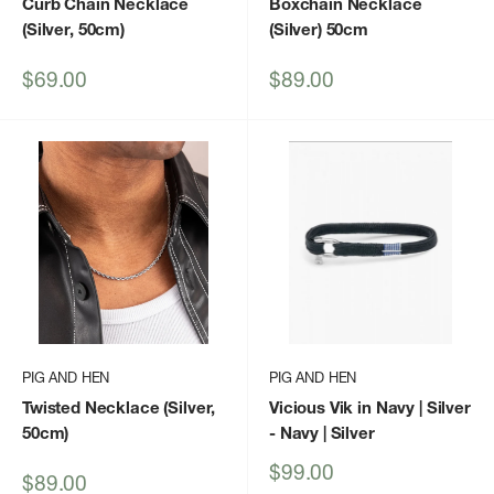
Curb Chain Necklace
Boxchain Necklace
(Silver, 50cm)
(Silver) 50cm
Sale
Sale
$69.00
$89.00
price
price
PIG AND HEN
PIG AND HEN
Twisted Necklace (Silver,
Vicious Vik in Navy | Silver
50cm)
- Navy | Silver
Sale
$99.00
Sale
$89.00
price