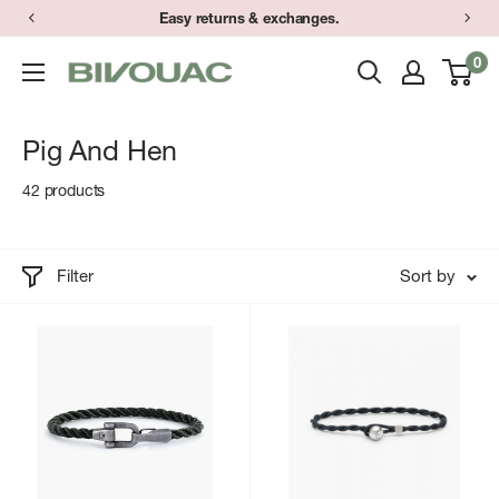
Skip
Have a question? Text (734) 373-9848 during store hours.
Easy returns & exchanges.
to
0
Bivouac
content
Ann
Arbor
Pig And Hen
42 products
Filter
Sort by