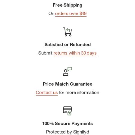
Free Shipping
On
orders over $49
Satisfied or Refunded
Submit
returns within 30 days
Price Match Guarantee
Contact us
for more information
100% Secure Payments
Protected by Signifyd