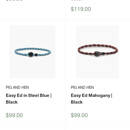
price
Sale
$119.00
price
PIG AND HEN
PIG AND HEN
Easy Ed in Steel Blue |
Easy Ed Mahogany |
Black
Black
Sale
Sale
$99.00
$99.00
price
price