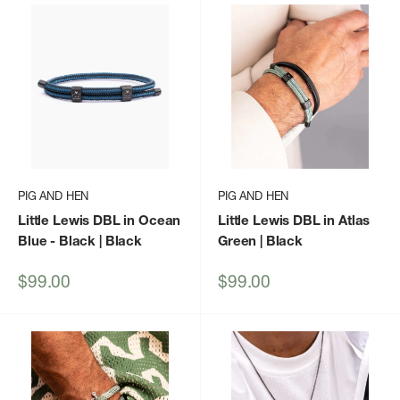
PIG AND HEN
PIG AND HEN
Little Lewis DBL in Ocean
Little Lewis DBL in Atlas
Blue - Black | Black
Green | Black
Sale
Sale
$99.00
$99.00
price
price