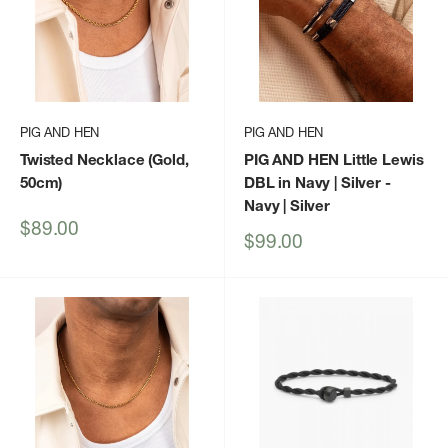
PIG AND HEN
PIG AND HEN
Twisted Necklace (Gold,
PIG AND HEN Little Lewis
50cm)
DBL in Navy | Silver
-
Navy | Silver
Sale
$89.00
Sale
$99.00
price
price