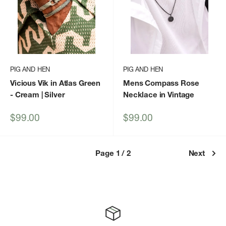
PIG AND HEN
PIG AND HEN
Vicious Vik in Atlas Green
Mens Compass Rose
- Cream | Silver
Necklace in Vintage
Sale
Sale
$99.00
$99.00
price
price
Page 1 / 2
Next