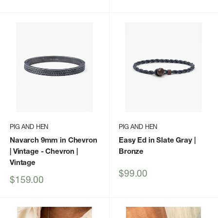
price
PIG AND HEN
PIG AND HEN
Navarch 9mm in Chevron
Easy Ed in Slate Gray |
| Vintage
- Chevron |
Bronze
Vintage
Sale
$99.00
Sale
$159.00
price
price