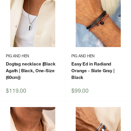
PIG AND HEN
PIG AND HEN
Dogtag necklace (Black
Easy Ed in Radiand
Agath | Black, One-Size
Orange - Slate Gray |
(60cm))
Black
Sale
Sale
$119.00
$99.00
price
price