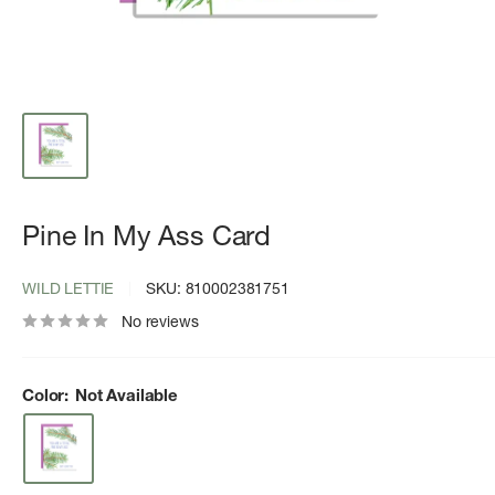
Pine In My Ass Card
WILD LETTIE
SKU:
810002381751
No reviews
Color:
Not Available