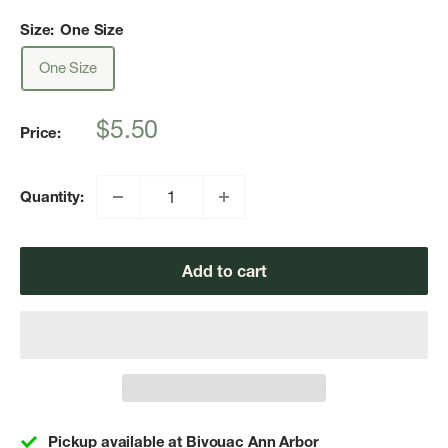
Size:
One Size
One Size
Sale
$5.50
Price:
price
Quantity:
Add to cart
Pickup available at Bivouac Ann Arbor