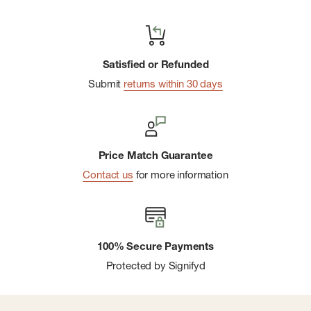
Satisfied or Refunded
Submit
returns within 30 days
Price Match Guarantee
Contact us
for more information
100% Secure Payments
Protected by Signifyd