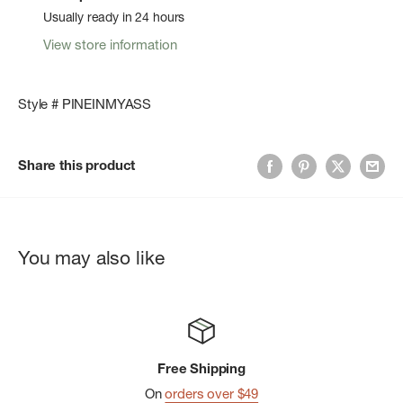
Usually ready in 24 hours
View store information
Style # PINEINMYASS
Share this product
You may also like
Free Shipping
On
orders over $49