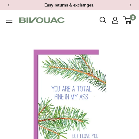
Skip
Easy returns & exchanges.
to
0
Bivouac
content
Ann
Arbor