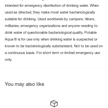
intended for emergency disinfection of drinking water. When
used as directed, they make most water bacteriologically
suitable for drinking. Used worldwide by campers, hikers,
militaries, emergency organizations and anyone needing to
drink water of questionable bacteriological quality. Potable
Aqua ® is for use only when drinking water is suspected or
known to be bacteriologically substandard. Not to be used on
a continuous basis. For short term or limited emergency use
only.
You may also like