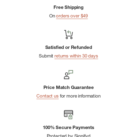
Free Shipping
On
orders over $49
Satisfied or Refunded
Submit
returns within 30 days
Price Match Guarantee
Contact us
for more information
100% Secure Payments
Protected by Signifyd