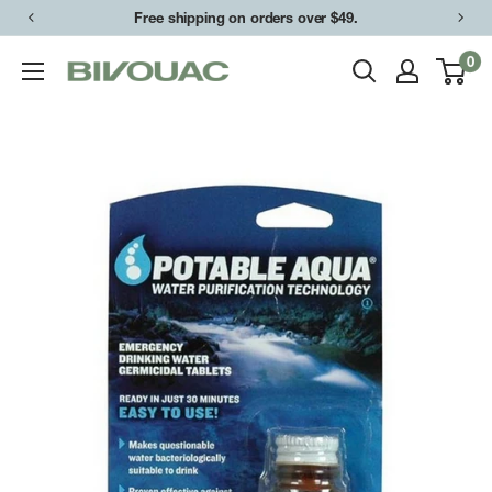
Skip
Free shipping on orders over $49.
to
0
Bivouac
content
Ann
Arbor