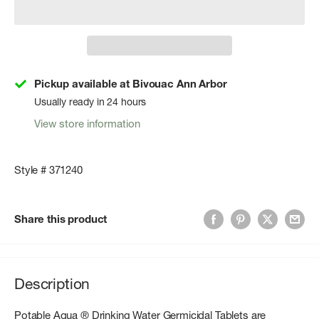
Pickup available at Bivouac Ann Arbor
Usually ready in 24 hours
View store information
Style # 371240
Share this product
Description
Potable Aqua ® Drinking Water Germicidal Tablets are