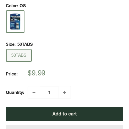
Color:
OS
Size:
50TABS
50TABS
Sale
$9.99
Price:
price
Quantity:
Add to cart