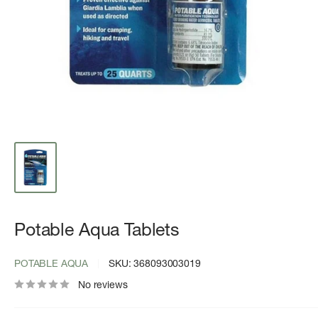
Potable Aqua Tablets
POTABLE AQUA
SKU:
368093003019
No reviews