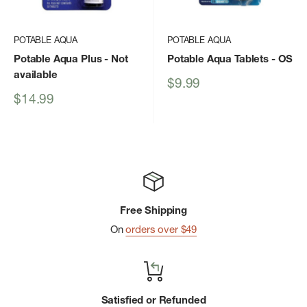
POTABLE AQUA
POTABLE AQUA
Potable Aqua Plus
- Not
Potable Aqua Tablets
- OS
available
Sale
$9.99
price
Sale
$14.99
price
Free Shipping
On
orders over $49
Satisfied or Refunded