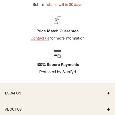
Submit
returns within 30 days
Price Match Guarantee
Contact us
for more information
100% Secure Payments
Protected by Signifyd
LOCATION
336 S State St Ann Arbor, MI 48104
ABOUT US
Monday-Saturday: 10AM-8PM