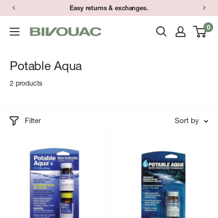
Skip
Easy returns & exchanges.
to
0
Bivouac
content
Ann
Arbor
Potable Aqua
2 products
Filter
Sort by