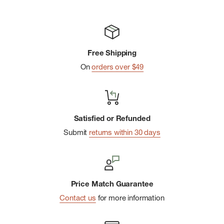
Free Shipping
On
orders over $49
Satisfied or Refunded
Submit
returns within 30 days
Price Match Guarantee
Contact us
for more information