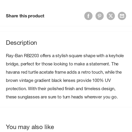
Share this product
Description
Ray-Ban RB2203 offers a stylish square shape with a keyhole
bridge, perfect for those looking to make a statement. The
havana red turtle acetate frame adds a retro touch, while the
brown vintage gradient black lenses provide 100% UV
protection. With their polished finish and timeless design,
these sunglasses are sure to turn heads wherever you go.
You may also like