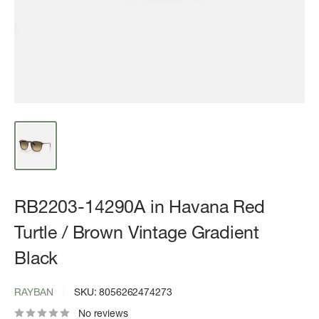
RB2203-14290A in Havana Red
Turtle / Brown Vintage Gradient
Black
RAYBAN
SKU:
8056262474273
No reviews