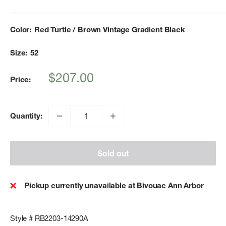
Color:
Red Turtle / Brown Vintage Gradient Black
Size:
52
Sale
$207.00
Price:
price
Quantity:
Sold out
Pickup currently unavailable at Bivouac Ann Arbor
Style # RB2203-14290A