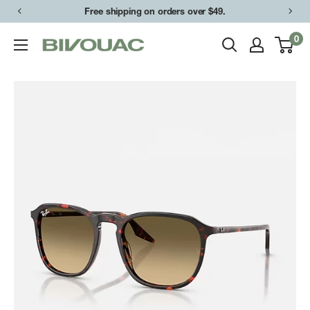
Skip
Free shipping on orders over $49.
to
0
Bivouac
content
Ann
Arbor