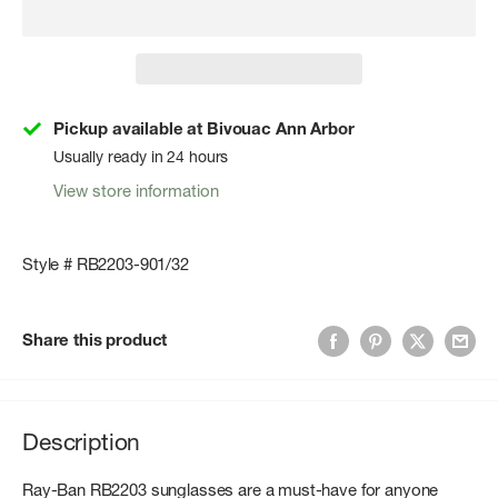
Pickup available at Bivouac Ann Arbor
Usually ready in 24 hours
View store information
Style # RB2203-901/32
Share this product
Description
Ray-Ban RB2203 sunglasses are a must-have for anyone