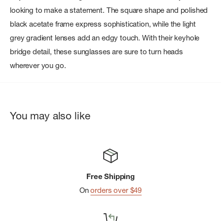
looking to make a statement. The square shape and polished
black acetate frame express sophistication, while the light
grey gradient lenses add an edgy touch. With their keyhole
bridge detail, these sunglasses are sure to turn heads
wherever you go.
You may also like
Free Shipping
On
orders over $49