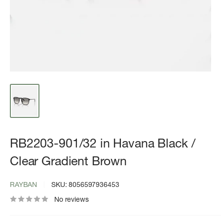
RB2203-901/32 in Havana Black /
Clear Gradient Brown
RAYBAN
SKU:
8056597936453
No reviews