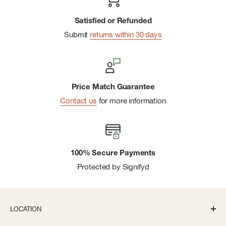
Satisfied or Refunded
Submit
returns within 30 days
Price Match Guarantee
Contact us
for more information
100% Secure Payments
Protected by Signifyd
LOCATION