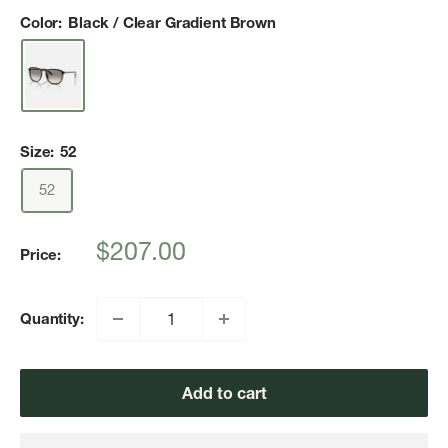
Color:
Black / Clear Gradient Brown
Size:
52
52
Sale
$207.00
Price:
price
Quantity:
Add to cart