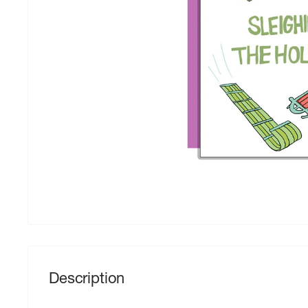
Description