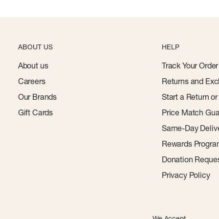
ABOUT US
HELP
About us
Track Your Order
Careers
Returns and Exc
Our Brands
Start a Return o
Gift Cards
Price Match Gua
Same-Day Deliv
Rewards Progr
Donation Reque
Privacy Policy
We Accept