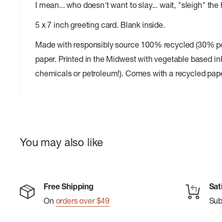
I mean... who doesn't want to slay... wait, "sleigh" the
5 x 7 inch greeting card. Blank inside.
Made with responsibly source 100% recycled (30% 
paper. Printed in the Midwest with vegetable based in
chemicals or petroleum!). Comes with a recycled pap
You may also like
Free Shipping
Sat
On
orders over $49
Su