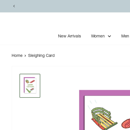
Skip
to
content
New Arrivals
Women
Men
Home
Sleighing Card