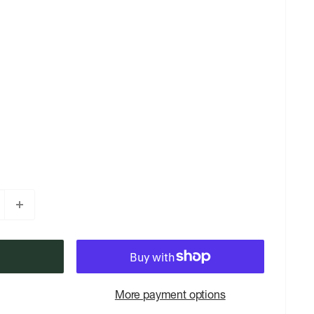
More payment options