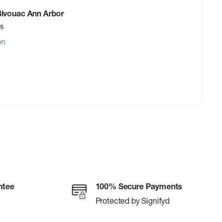
 Bivouac Ann Arbor
rs
on
ntee
100% Secure Payments
Protected by Signifyd