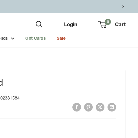
0
Login
Cart
Kids
Gift Cards
Sale
d
002381584