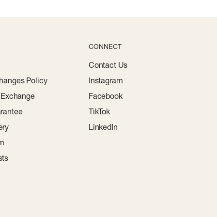
CONNECT
Contact Us
hanges Policy
Instagram
r Exchange
Facebook
rantee
TikTok
ery
LinkedIn
am
sts