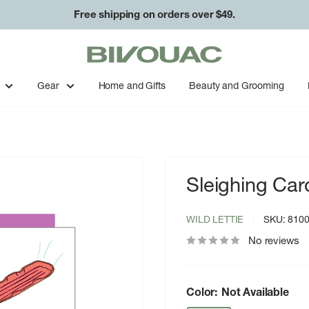
Free shipping on orders over $49.
Bivouac
Ann
Arbor
Gear
Home and Gifts
Beauty and Grooming
Sleighing Car
WILD LETTIE
SKU:
810
No reviews
Color:
Not Available