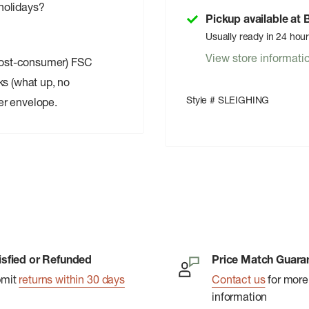
 holidays?
Pickup available at
Usually ready in 24 hou
View store informati
post-consumer) FSC
ks (what up, no
Style # SLEIGHING
er envelope.
isfied or Refunded
Price Match Guara
bmit
returns within 30 days
Contact us
for more
information