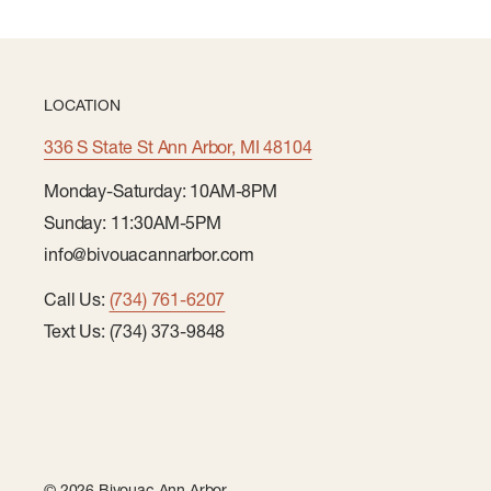
LOCATION
336 S State St Ann Arbor, MI 48104
Monday-Saturday: 10AM-8PM
Sunday: 11:30AM-5PM
info@bivouacannarbor.com
Call Us:
(734) 761-6207
Text Us: (734) 373-9848
© 2026 Bivouac Ann Arbor