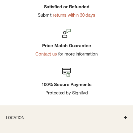
Satisfied or Refunded
Submit
returns within 30 days
Price Match Guarantee
Contact us
for more information
100% Secure Payments
Protected by Signifyd
LOCATION
336 S State St Ann Arbor, MI 48104