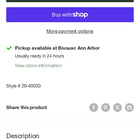
More payment options
Pickup available at Bivouac Ann Arbor
Usually ready in 24 hours
View store information
Style # 20-40030
Share this product
Description