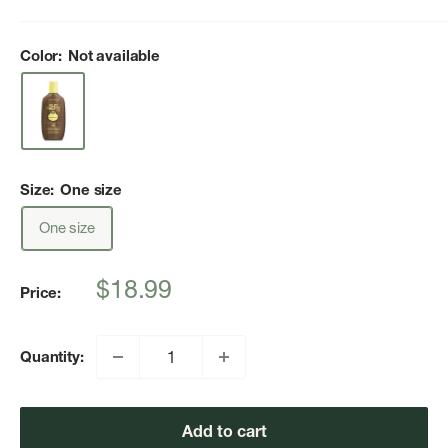
Color:
Not available
Size:
One size
One size
Sale
$18.99
Price:
price
Quantity:
Add to cart