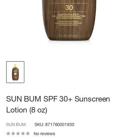
SUN BUM SPF 30+ Sunscreen
Lotion (8 oz)
SUN BUM
SKU:
871760001930
No reviews