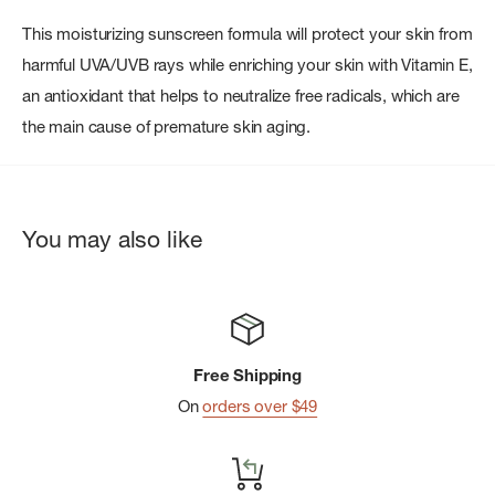
This moisturizing sunscreen formula will protect your skin from
harmful UVA/UVB rays while enriching your skin with Vitamin E,
an antioxidant that helps to neutralize free radicals, which are
the main cause of premature skin aging.
You may also like
Free Shipping
On
orders over $49