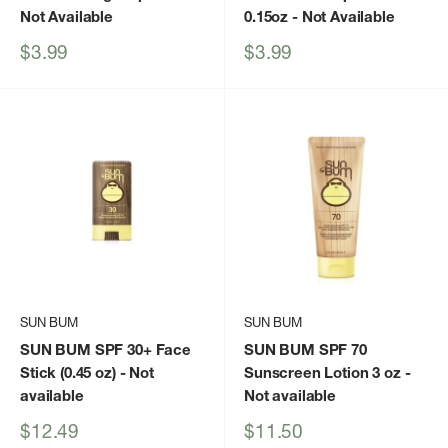
Not Available
0.15oz
- Not Available
Sale
Sale
$3.99
$3.99
price
price
SUN BUM
SUN BUM
SUN BUM SPF 30+ Face
SUN BUM SPF 70
Stick (0.45 oz)
- Not
Sunscreen Lotion 3 oz
-
available
Not available
Sale
Sale
$12.49
$11.50