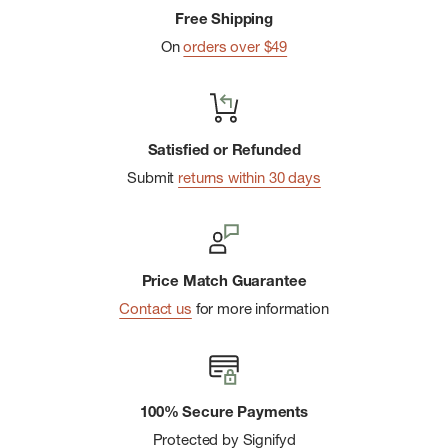
Free Shipping
On
orders over $49
Satisfied or Refunded
Submit
returns within 30 days
Price Match Guarantee
Contact us
for more information
100% Secure Payments
Protected by Signifyd