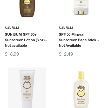
SUN BUM
SUN BUM
SUN BUM SPF 30+
SPF 50 Mineral
Sunscreen Lotion (8 oz)
-
Sunscreen Face Stick
-
Not available
Not Available
Sale
Sale
$18.99
$12.49
price
price