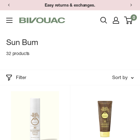
Skip
Easy returns & exchanges.
to
0
Bivouac
content
Ann
Arbor
Sun Bum
32 products
Filter
Sort by