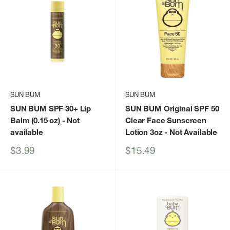
SUN BUM
SUN BUM
SUN BUM SPF 30+ Lip
SUN BUM Original SPF 50
Balm (0.15 oz)
- Not
Clear Face Sunscreen
available
Lotion 3oz
- Not Available
Sale
Sale
$3.99
$15.49
price
price