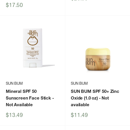
price
Sale
$17.50
price
SUN BUM
SUN BUM
Mineral SPF 50
SUN BUM SPF 50+ Zinc
Sunscreen Face Stick
-
Oxide (1.0 oz)
- Not
Not Available
available
Sale
Sale
$13.49
$11.49
price
price