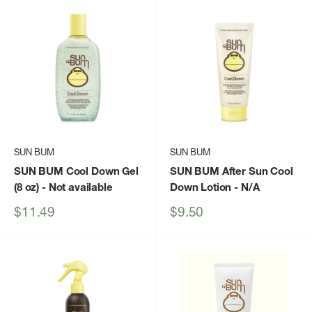
SUN BUM
SUN BUM
SUN BUM Cool Down Gel
SUN BUM After Sun Cool
(8 oz)
- Not available
Down Lotion
- N/A
Sale
Sale
$11.49
$9.50
price
price