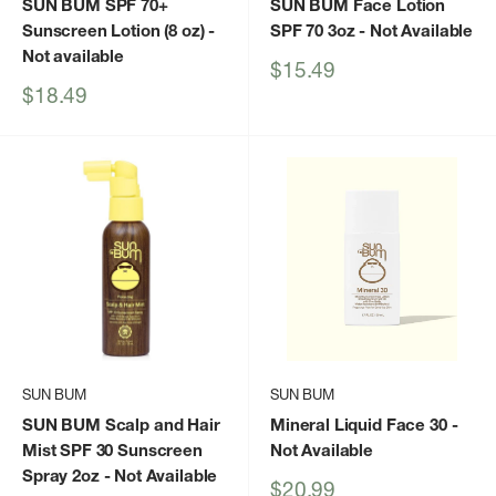
SUN BUM SPF 70+
SUN BUM Face Lotion
Sunscreen Lotion (8 oz)
-
SPF 70 3oz
- Not Available
Not available
Sale
$15.49
price
Sale
$18.49
price
SUN BUM
SUN BUM
SUN BUM Scalp and Hair
Mineral Liquid Face 30
-
Mist SPF 30 Sunscreen
Not Available
Spray 2oz
- Not Available
Sale
$20.99