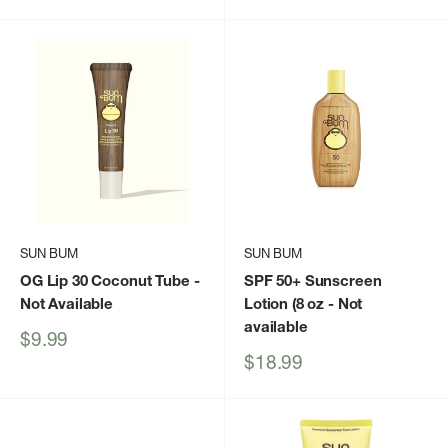
price
price
SUN BUM
SUN BUM
OG Lip 30 Coconut Tube
-
SPF 50+ Sunscreen
Not Available
Lotion (8 oz
- Not
available
Sale
$9.99
price
Sale
$18.99
price