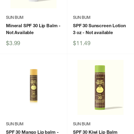
SUN BUM
SUN BUM
Mineral SPF 30 Lip Balm
-
SPF 30 Sunscreen Lotion
Not Available
3 oz
- Not available
Sale
Sale
$3.99
$11.49
price
price
SUN BUM
SUN BUM
SPF 30 Mango Lip balm
-
SPF 30 Kiwi Lip Balm