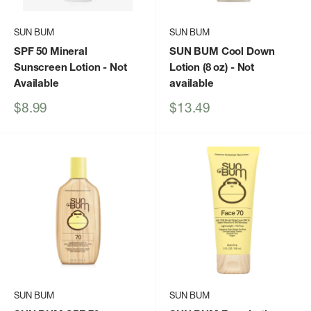
SUN BUM
SUN BUM
SPF 50 Mineral
SUN BUM Cool Down
Sunscreen Lotion
- Not
Lotion (8 oz)
- Not
Available
available
Sale
Sale
$8.99
$13.49
price
price
SUN BUM
SUN BUM