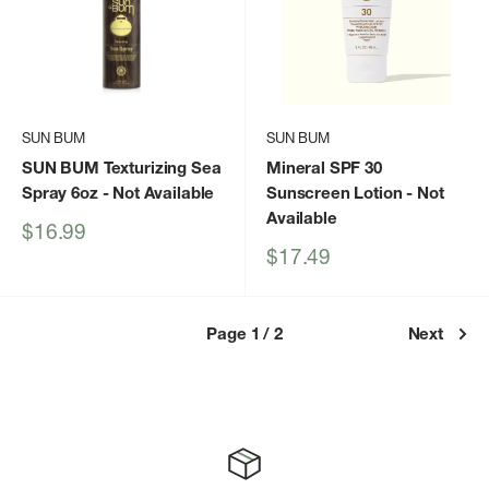
SUN BUM
SUN BUM
SUN BUM Texturizing Sea
Mineral SPF 30
Spray 6oz
- Not Available
Sunscreen Lotion
- Not
Available
Sale
$16.99
price
Sale
$17.49
price
Page 1 / 2
Next