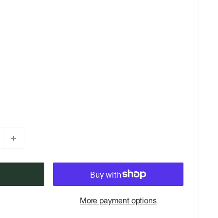
More payment options