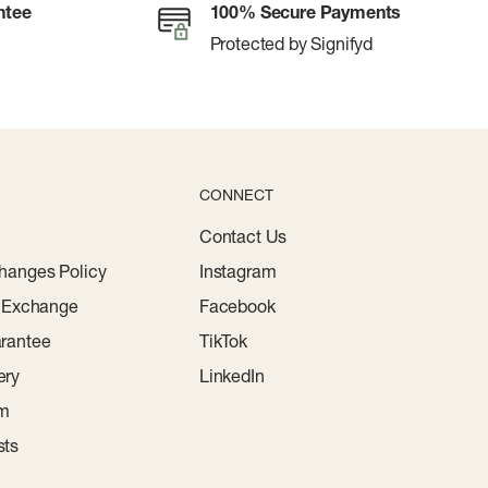
ntee
100% Secure Payments
Protected by Signifyd
CONNECT
Contact Us
hanges Policy
Instagram
r Exchange
Facebook
rantee
TikTok
ery
LinkedIn
am
sts