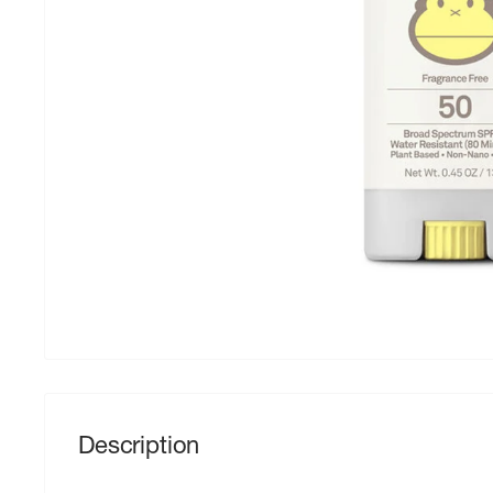
Description