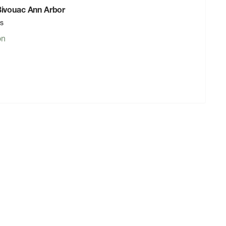
 Bivouac Ann Arbor
rs
on