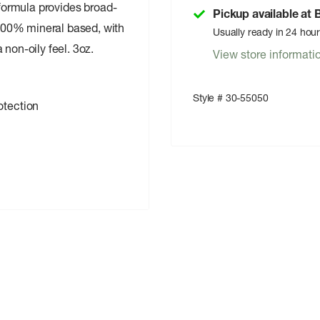
 formula provides broad-
Pickup available at
100% mineral based, with
Usually ready in 24 hou
 non-oily feel. 3oz.
View store informati
Style # 30-55050
otection
oxate-free