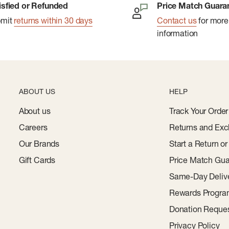
isfied or Refunded
Price Match Guara
bmit
returns within 30 days
Contact us
for more
information
ABOUT US
HELP
About us
Track Your Order
Careers
Returns and Exc
Our Brands
Start a Return o
Gift Cards
Price Match Gua
Same-Day Deliv
Rewards Progr
Donation Reque
Privacy Policy