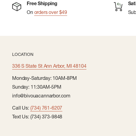
Free Shipping
Sat
On
orders over $49
Su
LOCATION
336 S State St Ann Arbor, MI 48104
Monday-Saturday: 10AM-8PM
Sunday: 11:30AM-5PM
info@bivouacannarbor.com
Call Us:
(734) 761-6207
Text Us: (734) 373-9848