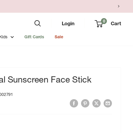
0
Login
Cart
Kids
Gift Cards
Sale
al Sunscreen Face Stick
002791