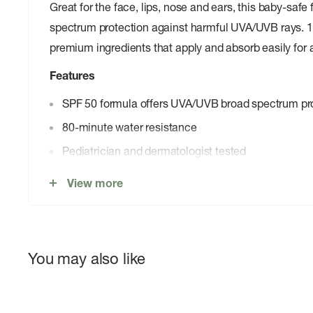
Great for the face, lips, nose and ears, this baby-safe
spectrum protection against harmful UVA/UVB rays. 
premium ingredients that apply and absorb easily for a
Features
SPF 50 formula offers UVA/UVB broad spectrum pr
80-minute water resistance
Pediatrician and dermatologist tested
Hypoallergenic, fragrance- and dye-free
View more
Gluten- and paraben-free
Oil- and PABA-free
Cruelty-free and 100% vegan
You may also like
Reef-friendly formula is oxybenzone-free and octin