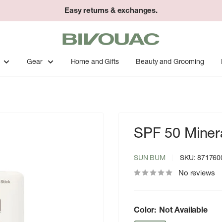
Easy returns & exchanges.
Bivouac
Ann
Arbor
Gear
Home and Gifts
Beauty and Grooming
SPF 50 Miner
SUN BUM
SKU:
871760
No reviews
Color:
Not Available