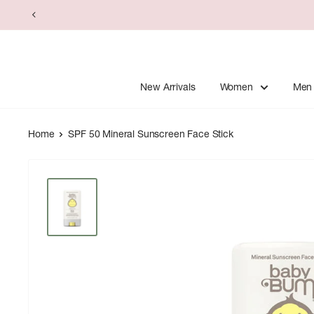
Skip
to
content
New Arrivals
Women
Men
Home
SPF 50 Mineral Sunscreen Face Stick