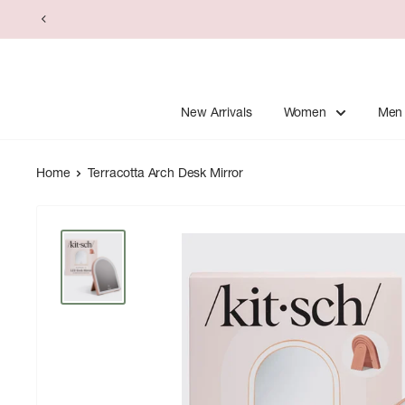
Skip
to
content
New Arrivals
Women
Men
Home
Terracotta Arch Desk Mirror