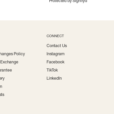
Protected by Signifyd
CONNECT
Contact Us
hanges Policy
Instagram
r Exchange
Facebook
rantee
TikTok
ery
LinkedIn
am
sts