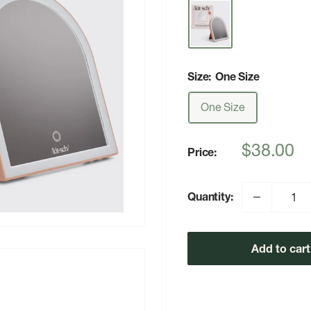
Size:
One Size
One Size
Sale
$38.00
Price:
price
Quantity:
Add to cart