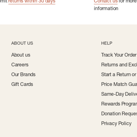
bmit
returns within 30 days
Contact us
for more
information
ABOUT US
HELP
About us
Track Your Order
Careers
Returns and Exc
Our Brands
Start a Return o
Gift Cards
Price Match Gua
Same-Day Deliv
Rewards Progr
Donation Reque
Privacy Policy