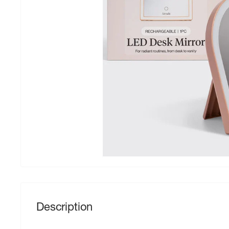
Description