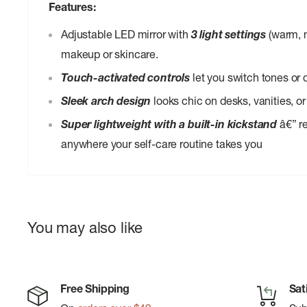
Features:
Adjustable LED mirror with
3 light settings
(warm, n
makeup or skincare.
Touch-activated controls
let you switch tones or 
Sleek arch design
looks chic on desks, vanities, or
Super lightweight with a built-in kickstand
â€” re
anywhere your self-care routine takes you
You may also like
Free Shipping
Sat