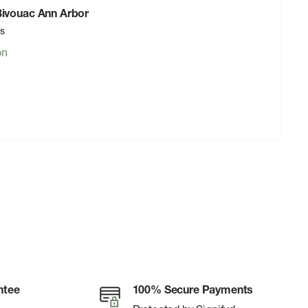
 Bivouac Ann Arbor
rs
on
ntee
100% Secure Payments