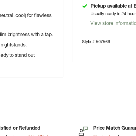
Pickup available at
Usually ready in 24 hou
eutral, cool) for flawless
View store informati
dim brightness with a tap.
Style # 507569
 nightstands.
ady to stand out
isfied or Refunded
Price Match Guara