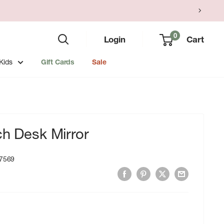
0
Login
Cart
Kids
Gift Cards
Sale
ch Desk Mirror
7569