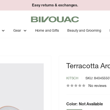
Easy returns & exchanges.
Bivouac
Ann
Arbor
Gear
Home and Gifts
Beauty and Grooming
Terracotta Ar
KITSCH
SKU:
84045550
No reviews
Color:
Not Available