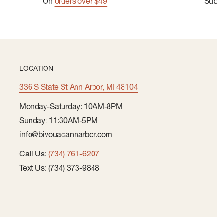
On
orders over $49
Su
LOCATION
336 S State St Ann Arbor, MI 48104
Monday-Saturday: 10AM-8PM
Sunday: 11:30AM-5PM
info@bivouacannarbor.com
Call Us:
(734) 761-6207
Text Us: (734) 373-9848