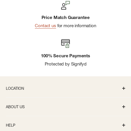
Price Match Guarantee
Contact us
for more information
100% Secure Payments
Protected by Signifyd
LOCATION
336 S State St Ann Arbor, MI 48104
ABOUT US
Monday-Saturday: 10AM-8PM
About us
Sunday: 11:30AM-5PM
HELP
Careers
info@bivouacannarbor.com