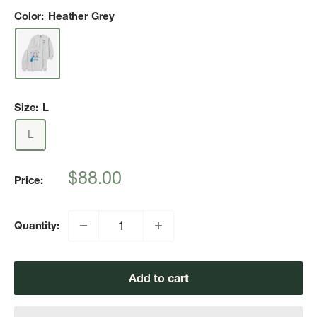
Color:
Heather Grey
Size:
L
L
Sale
$88.00
Price:
price
Quantity:
Add to cart