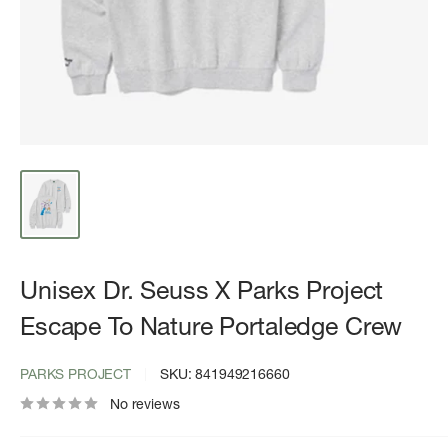
Unisex Dr. Seuss X Parks Project
Escape To Nature Portaledge Crew
PARKS PROJECT
SKU:
841949216660
No reviews