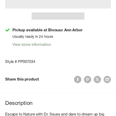
Pickup available at Bivouac Ann Arbor
Usually ready in 24 hours
View store information
Style # PP007034
Share this product
Description
Escape to Nature with Dr. Seuss and dare to dream up big