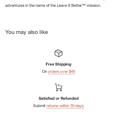
adventures in the name of the Leave It Better™ mission.
You may also like
Free Shipping
On
orders over $49
Satisfied or Refunded
Submit
returns within 30 days