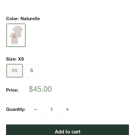
Color:
Naturelle
Size:
XS
XS
S
Sale
$45.00
Price:
price
Quantity:
Add to cart