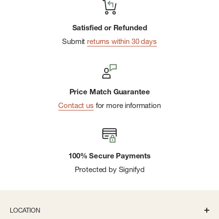
Satisfied or Refunded
Submit
returns within 30 days
Price Match Guarantee
Contact us
for more information
100% Secure Payments
Protected by Signifyd
LOCATION