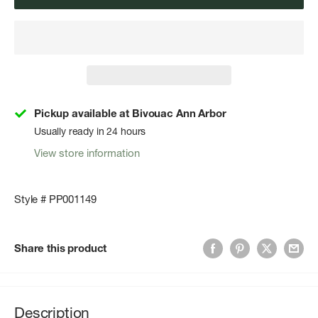
Pickup available at Bivouac Ann Arbor
Usually ready in 24 hours
View store information
Style # PP001149
Share this product
Description