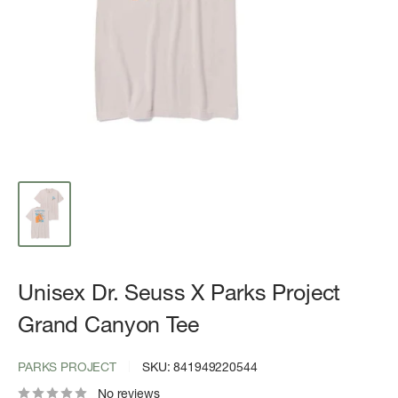
Unisex Dr. Seuss X Parks Project
Grand Canyon Tee
PARKS PROJECT
SKU:
841949220544
No reviews