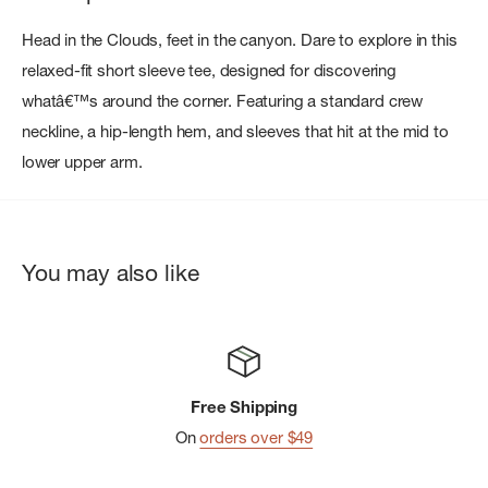
Head in the Clouds, feet in the canyon. Dare to explore in this
relaxed-fit short sleeve tee, designed for discovering
whatâ€™s around the corner. Featuring a standard crew
neckline, a hip-length hem, and sleeves that hit at the mid to
lower upper arm.
You may also like
Free Shipping
On
orders over $49