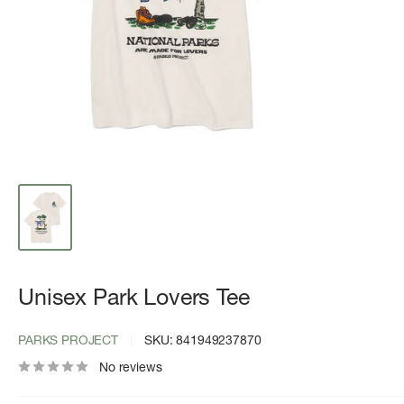
Unisex Park Lovers Tee
PARKS PROJECT
SKU:
841949237870
No reviews