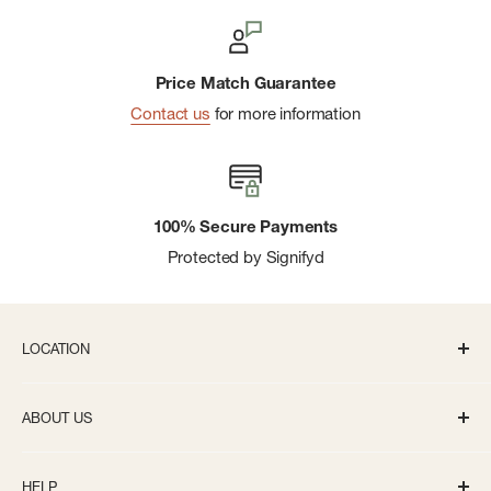
Price Match Guarantee
Contact us
for more information
100% Secure Payments
Protected by Signifyd
LOCATION
336 S State St Ann Arbor, MI 48104
ABOUT US
Monday-Saturday: 10AM-8PM
About us
Sunday: 11:30AM-5PM
HELP