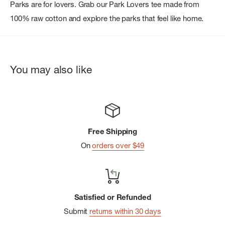
Parks are for lovers. Grab our Park Lovers tee made from
100% raw cotton and explore the parks that feel like home.
You may also like
Free Shipping
On
orders over $49
Satisfied or Refunded
Submit
returns within 30 days