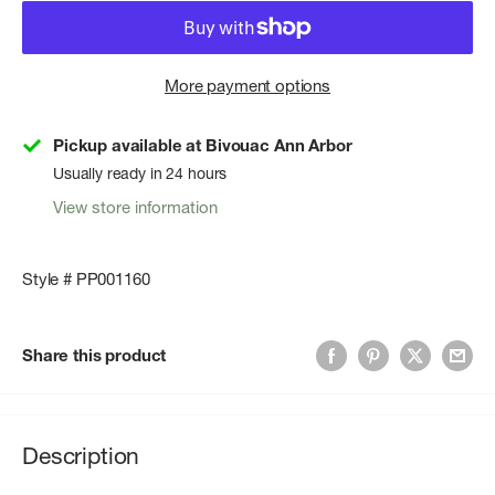
More payment options
Pickup available at Bivouac Ann Arbor
Usually ready in 24 hours
View store information
Style # PP001160
Share this product
Description