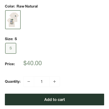
Color:
Raw Natural
Size:
S
S
Sale
$40.00
Price:
price
Quantity:
Add to cart