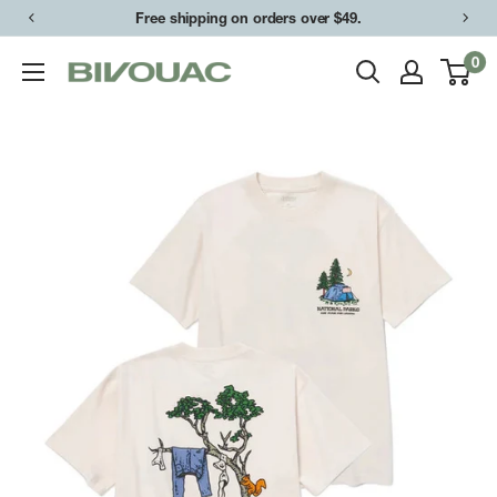
Skip
Free shipping on orders over $49.
to
0
Bivouac
content
Ann
Arbor