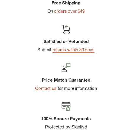
Free Shipping
On
orders over $49
Satisfied or Refunded
Submit
returns within 30 days
Price Match Guarantee
Contact us
for more information
100% Secure Payments
Protected by Signifyd