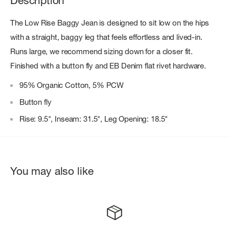
Description
The Low Rise Baggy Jean is designed to sit low on the hips
with a straight, baggy leg that feels effortless and lived-in.
Runs large, we recommend sizing down for a closer fit.
Finished with a button fly and EB Denim flat rivet hardware.
95% Organic Cotton, 5% PCW
Button fly
Rise: 9.5", Inseam: 31.5", Leg Opening: 18.5"
You may also like