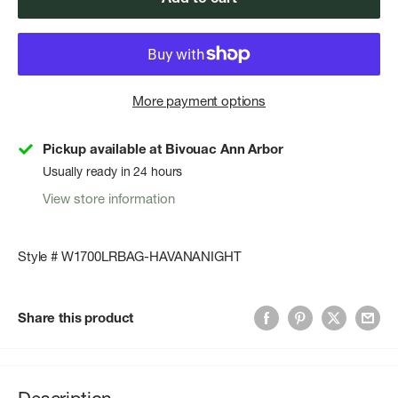
More payment options
Pickup available at Bivouac Ann Arbor
Usually ready in 24 hours
View store information
Style # W1700LRBAG-HAVANANIGHT
Share this product