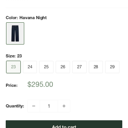
Color:
Havana Night
Size:
23
23
24
25
26
27
28
29
Sale
$295.00
Price:
price
Quantity:
Add to cart