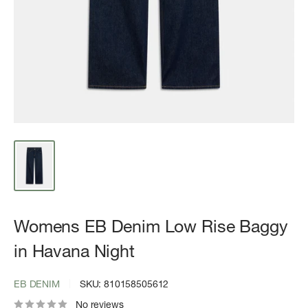
Womens EB Denim Low Rise Baggy
in Havana Night
EB DENIM
SKU:
810158505612
No reviews