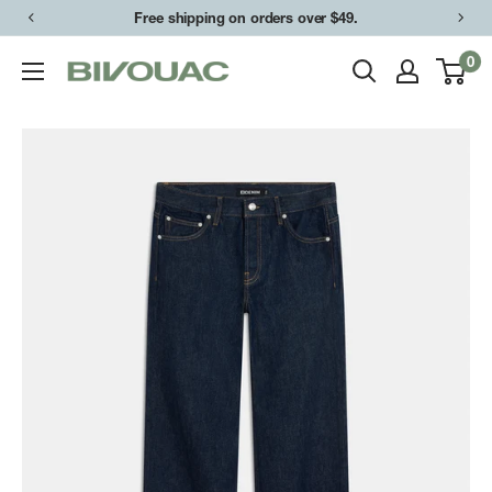
Skip
Free shipping on orders over $49.
to
0
Bivouac
content
Ann
Arbor